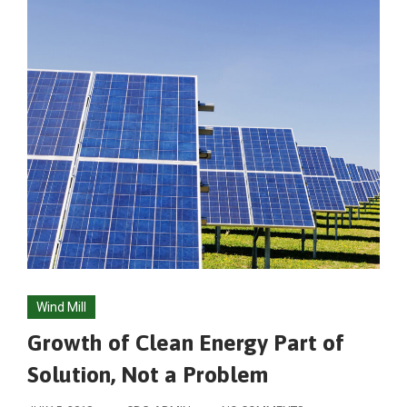
Wind Mill
Growth of Clean Energy Part of
Solution, Not a Problem