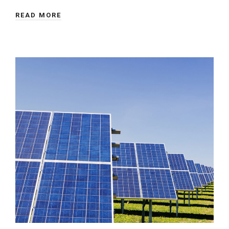
READ MORE