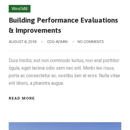
Wind Mill
Building Performance Evaluations
& Improvements
AUGUST 8, 2018
CDG-ADMIN
NO COMMENTS
Duis mollis, est non commodo luctus, nisi erat porttitor
ligula, eget lacinia odio sem nec elit. Morbi leo risus,
porta ac consectetur ac, vestibu lum at eros. Nulla vitae
elit libero, a pharetra augue.
READ MORE