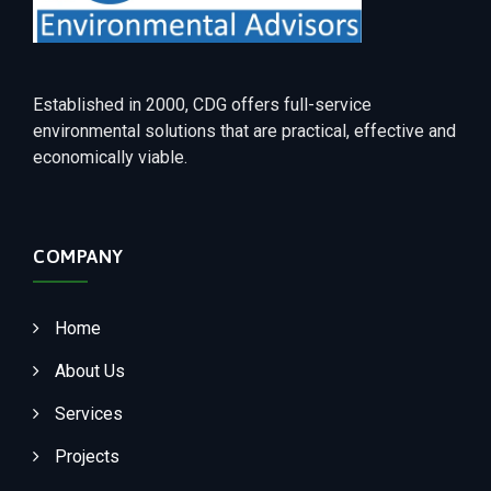
Established in 2000, CDG offers full-service
environmental solutions that are practical, effective and
economically viable.
COMPANY
Home
About Us
Services
Projects