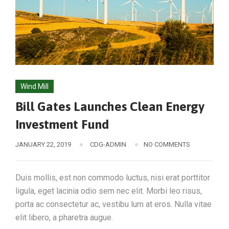
Wind Mill
Bill Gates Launches Clean Energy
Investment Fund
JANUARY 22, 2019
CDG-ADMIN
NO COMMENTS
Duis mollis, est non commodo luctus, nisi erat porttitor
ligula, eget lacinia odio sem nec elit. Morbi leo risus,
porta ac consectetur ac, vestibu lum at eros. Nulla vitae
elit libero, a pharetra augue.