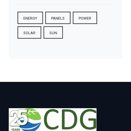
ENERGY
PANELS
POWER
SOLAR
SUN