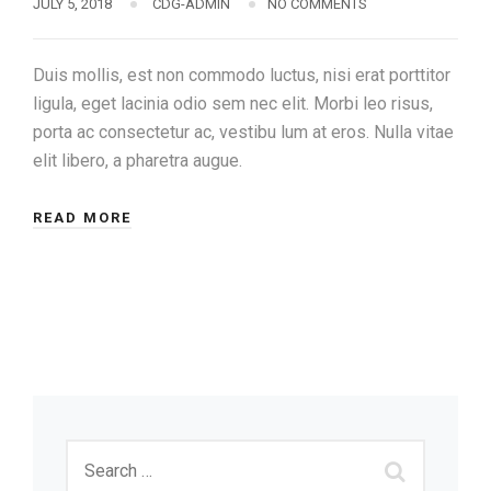
JULY 5, 2018
CDG-ADMIN
NO COMMENTS
Duis mollis, est non commodo luctus, nisi erat porttitor
ligula, eget lacinia odio sem nec elit. Morbi leo risus,
porta ac consectetur ac, vestibu lum at eros. Nulla vitae
elit libero, a pharetra augue.
READ MORE