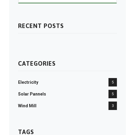
RECENT POSTS
CATEGORIES
Electricity
5
Solar Pannels
5
Wind Mill
3
TAGS