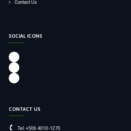
Contact Us
SOCIAL ICONS
Facebook
LinkedIn
Instagram
CONTACT US
Tel: +506 4010-1270