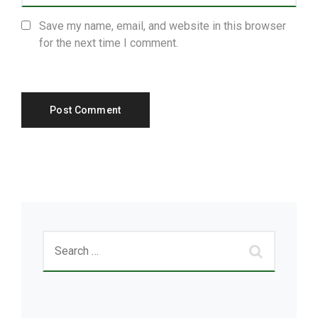
Save my name, email, and website in this browser
for the next time I comment.