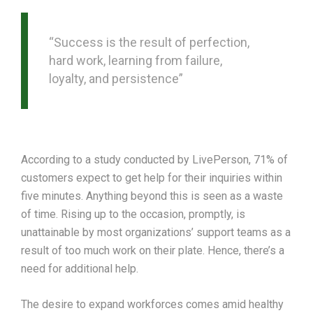
“Success is the result of perfection,
hard work, learning from failure,
loyalty, and persistence”
According to a study conducted by LivePerson, 71% of
customers expect to get help for their inquiries within
five minutes. Anything beyond this is seen as a waste
of time. Rising up to the occasion, promptly, is
unattainable by most organizations’ support teams as a
result of too much work on their plate. Hence, there’s a
need for additional help.
The desire to expand workforces comes amid healthy