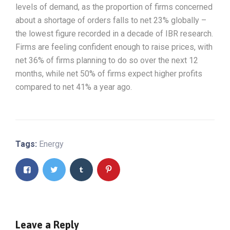
levels of demand, as the proportion of firms concerned
about a shortage of orders falls to net 23% globally –
the lowest figure recorded in a decade of IBR research.
Firms are feeling confident enough to raise prices, with
net 36% of firms planning to do so over the next 12
months, while net 50% of firms expect higher profits
compared to net 41% a year ago.
Tags:
Energy
Leave a Reply