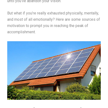
until you’ve abandon your vision.
But what if you’re really exhausted physically, mentally,
and most of all emotionally? Here are some sources of
motivation to prompt you in reaching the peak of
accomplishment.