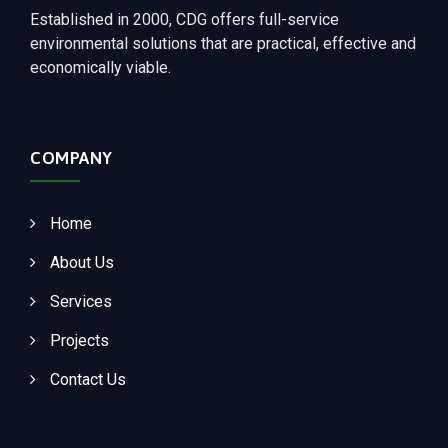
Established in 2000, CDG offers full-service
environmental solutions that are practical, effective and
economically viable.
COMPANY
Home
About Us
Services
Projects
Contact Us