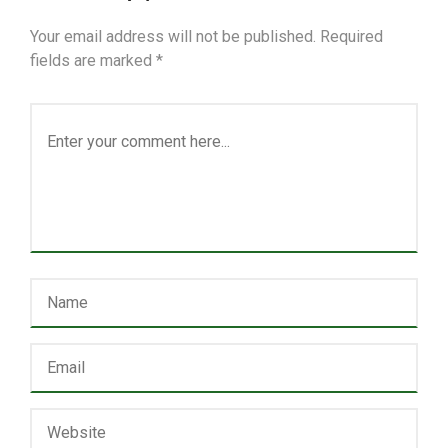
Your email address will not be published.
Required
fields are marked
*