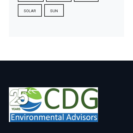
SOLAR
SUN