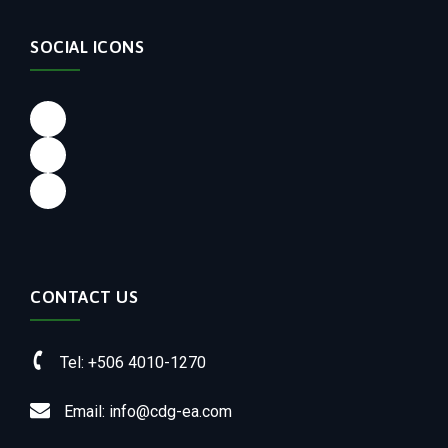
SOCIAL ICONS
Facebook
LinkedIn
Instagram
CONTACT US
Tel: +506 4010-1270
Email: info@cdg-ea.com