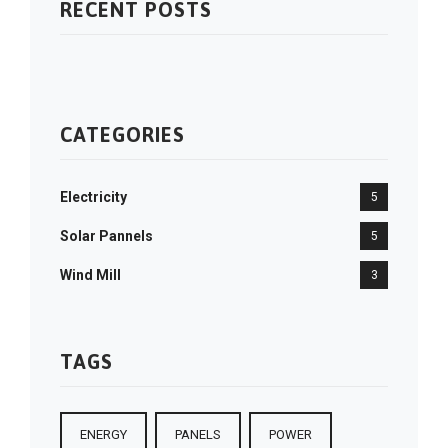
RECENT POSTS
CATEGORIES
Electricity
5
Solar Pannels
5
Wind Mill
3
TAGS
ENERGY
PANELS
POWER