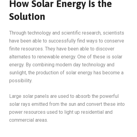
How Solar Energy is the
Solution
Through technology and scientific research, scientists
have been able to successfully find ways to conserve
finite resources. They have been able to discover
alternates to renewable energy. One of these is solar
energy. By combining modern day technology and
sunlight, the production of solar energy has become a
possibility.
Large solar panels are used to absorb the powerful
solar rays emitted from the sun and convert these into
power resources used to light up residential and
commercial areas.