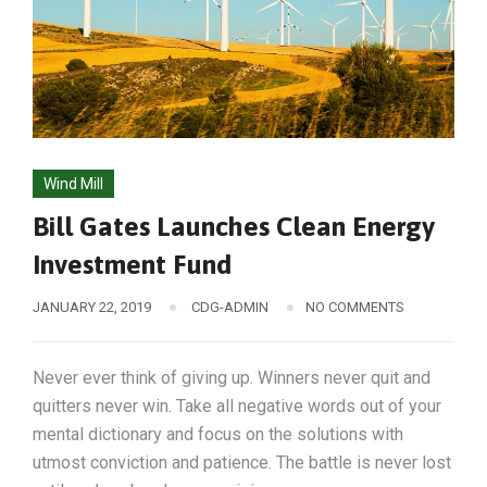
Wind Mill
Bill Gates Launches Clean Energy
Investment Fund
JANUARY 22, 2019
CDG-ADMIN
NO COMMENTS
Never ever think of giving up. Winners never quit and
quitters never win. Take all negative words out of your
mental dictionary and focus on the solutions with
utmost conviction and patience. The battle is never lost