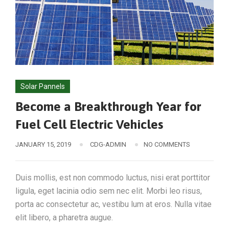
Solar Pannels
Become a Breakthrough Year for
Fuel Cell Electric Vehicles
JANUARY 15, 2019
CDG-ADMIN
NO COMMENTS
Duis mollis, est non commodo luctus, nisi erat porttitor
ligula, eget lacinia odio sem nec elit. Morbi leo risus,
porta ac consectetur ac, vestibu lum at eros. Nulla vitae
elit libero, a pharetra augue.