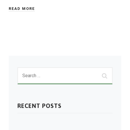
READ MORE
RECENT POSTS