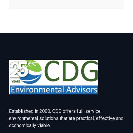
Established in 2000, CDG offers full-service
environmental solutions that are practical, effective and
economically viable.