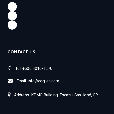
Facebook
LinkedIn
Instagram
CONTACT US
Tel: +506 4010-1270
Email: info@cdg-ea.com
Address: KPMG Building, Escazú, San José, CR