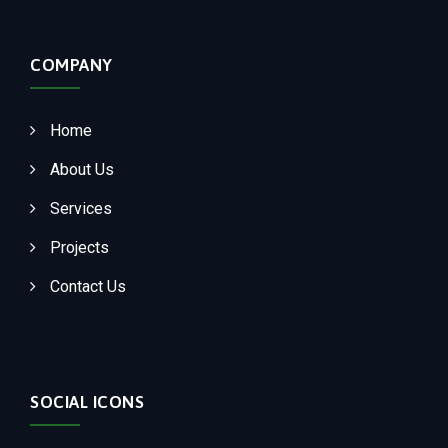
COMPANY
Home
About Us
Services
Projects
Contact Us
SOCIAL ICONS