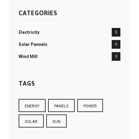
CATEGORIES
Electricity
5
Solar Pannels
5
Wind Mill
3
TAGS
ENERGY
PANELS
POWER
SOLAR
SUN