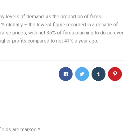
y levels of demand, as the proportion of firms
3% globally – the lowest figure recorded in a decade of
raise prices, with net 36% of firms planning to do so over
igher profits compared to net 41% a year ago.
fields are marked
*