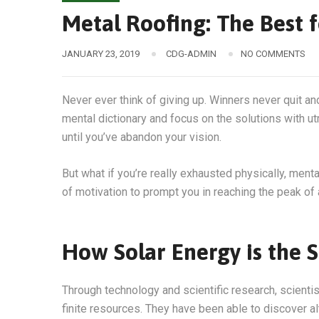
Metal Roofing: The Best f
JANUARY 23, 2019
CDG-ADMIN
NO COMMENTS
Never ever think of giving up. Winners never quit an
mental dictionary and focus on the solutions with ut
until you’ve abandon your vision.
But what if you’re really exhausted physically, men
of motivation to prompt you in reaching the peak o
How Solar Energy is the S
Through technology and scientific research, scienti
finite resources. They have been able to discover a