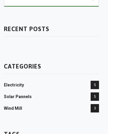
RECENT POSTS
CATEGORIES
Electricity
5
Solar Pannels
5
Wind Mill
3