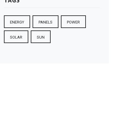
TAGS
ENERGY
PANELS
POWER
SOLAR
SUN