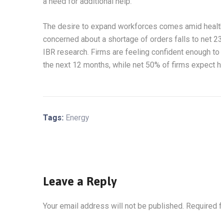
a need for additional help.
The desire to expand workforces comes amid health
concerned about a shortage of orders falls to net 2
IBR research. Firms are feeling confident enough to 
the next 12 months, while net 50% of firms expect h
Tags:
Energy
Leave a Reply
Your email address will not be published.
Required 