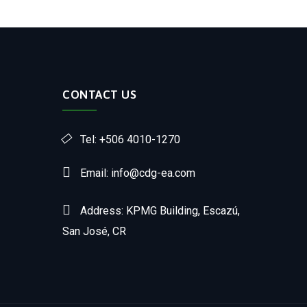
CONTACT US
Tel: +506 4010-1270
Email: info@cdg-ea.com
Address: KPMG Building, Escazú,
San José, CR