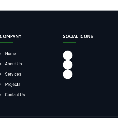
COMPANY
SOCIAL ICONS
Facebook
Home
LinkedIn
About Us
Instagram
Services
Projects
Contact Us