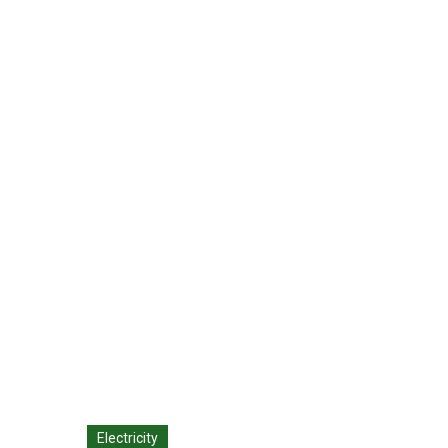
Metal Roofing: Th
CDG - Environmental Advisors
>
Blog Classic
Electricity