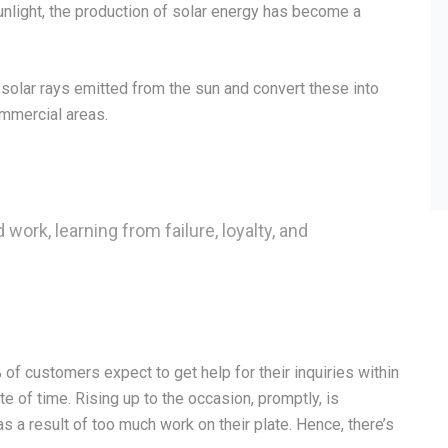
light, the production of solar energy has become a
solar rays emitted from the sun and convert these into
ommercial areas.
 work, learning from failure, loyalty, and
f customers expect to get help for their inquiries within
e of time. Rising up to the occasion, promptly, is
 a result of too much work on their plate. Hence, there’s