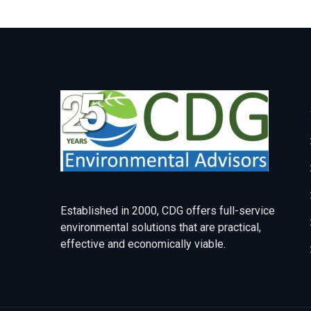
Established in 2000, CDG offers full-service
environmental solutions that are practical,
effective and economically viable.