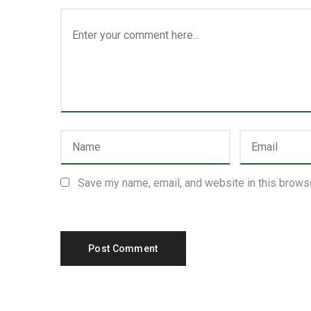
Save my name, email, and website in this browse