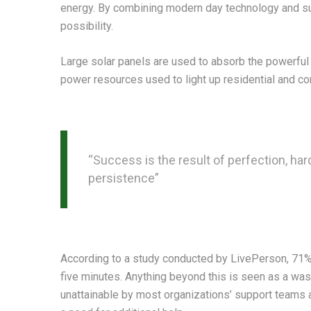
energy. By combining modern day technology and sun
possibility.
Large solar panels are used to absorb the powerful 
power resources used to light up residential and c
“Success is the result of perfection, hard
persistence”
According to a study conducted by LivePerson, 71% o
five minutes. Anything beyond this is seen as a wast
unattainable by most organizations’ support teams as