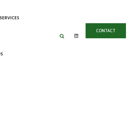
SERVICES
CONTACT
US
US