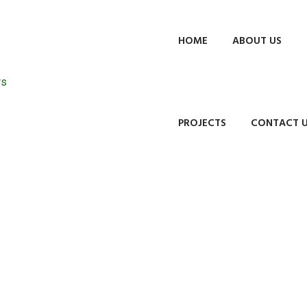
HOME
ABOUT US
PROJECTS
CONTACT 