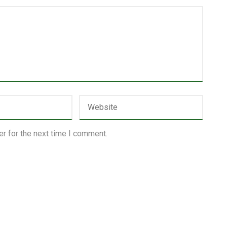
r for the next time I comment.