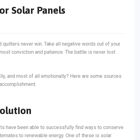
or Solar Panels
d quitters never win. Take all negative words out of your
most conviction and patience. The battle is never lost
tally, and most of all emotionally? Here are some sources
f accomplishment.
olution
sts have been able to successfully find ways to conserve
lternates to renewable energy. One of these is solar