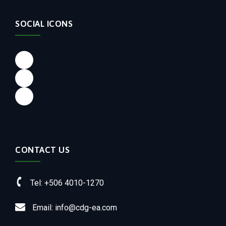
SOCIAL ICONS
Facebook
LinkedIn
Instagram
CONTACT US
Tel: +506 4010-1270
Email: info@cdg-ea.com