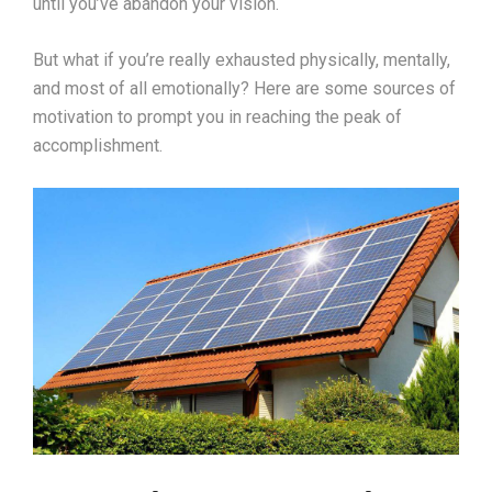
until you’ve abandon your vision.
But what if you’re really exhausted physically, mentally,
and most of all emotionally? Here are some sources of
motivation to prompt you in reaching the peak of
accomplishment.