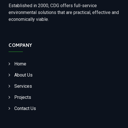
Established in 2000, CDG offers full-service
environmental solutions that are practical, effective and
economically viable.
COMPANY
Home
About Us
Services
Projects
Contact Us