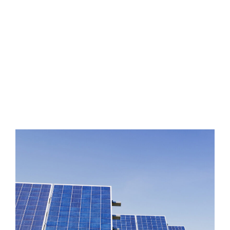
Improvements