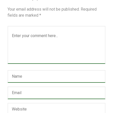
Your email address will not be published.
Required
fields are marked
*