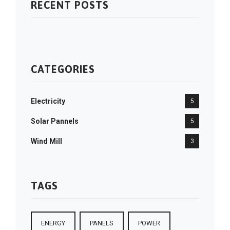
RECENT POSTS
CATEGORIES
Electricity
5
Solar Pannels
5
Wind Mill
3
TAGS
ENERGY
PANELS
POWER