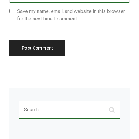
Save my name, email, and website in this browser
for the next time I comment.