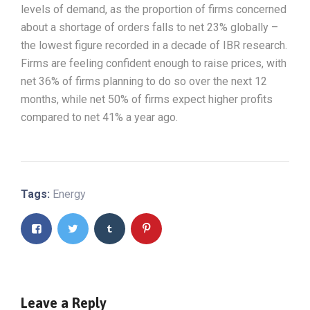
levels of demand, as the proportion of firms concerned
about a shortage of orders falls to net 23% globally –
the lowest figure recorded in a decade of IBR research.
Firms are feeling confident enough to raise prices, with
net 36% of firms planning to do so over the next 12
months, while net 50% of firms expect higher profits
compared to net 41% a year ago.
Tags:
Energy
Leave a Reply