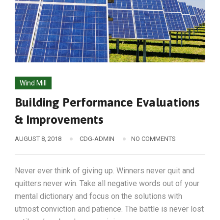
Wind Mill
Building Performance Evaluations
& Improvements
AUGUST 8, 2018
CDG-ADMIN
NO COMMENTS
Never ever think of giving up. Winners never quit and
quitters never win. Take all negative words out of your
mental dictionary and focus on the solutions with
utmost conviction and patience. The battle is never lost