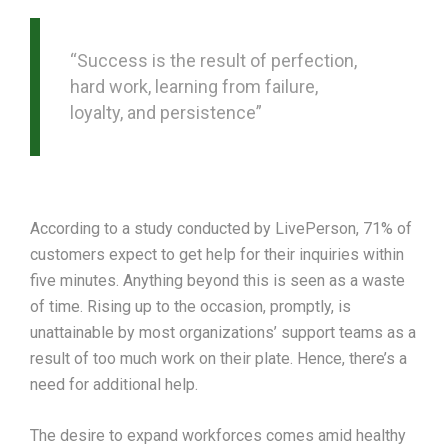
“Success is the result of perfection,
hard work, learning from failure,
loyalty, and persistence”
According to a study conducted by LivePerson, 71% of
customers expect to get help for their inquiries within
five minutes. Anything beyond this is seen as a waste
of time. Rising up to the occasion, promptly, is
unattainable by most organizations’ support teams as a
result of too much work on their plate. Hence, there’s a
need for additional help.
The desire to expand workforces comes amid healthy