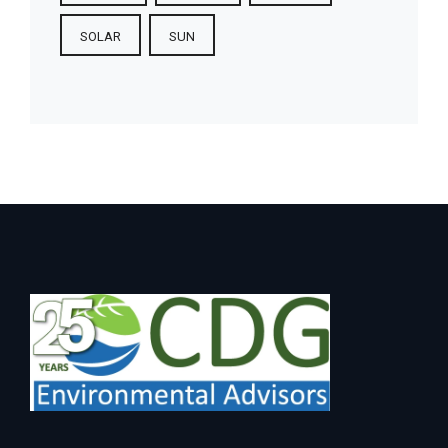
SOLAR
SUN