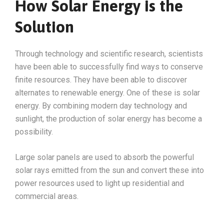
How Solar Energy is the
Solution
Through technology and scientific research, scientists
have been able to successfully find ways to conserve
finite resources. They have been able to discover
alternates to renewable energy. One of these is solar
energy. By combining modern day technology and
sunlight, the production of solar energy has become a
possibility.
Large solar panels are used to absorb the powerful
solar rays emitted from the sun and convert these into
power resources used to light up residential and
commercial areas.