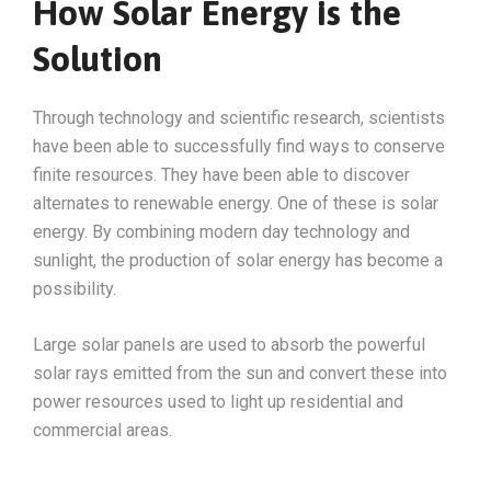
How Solar Energy is the
Solution
Through technology and scientific research, scientists
have been able to successfully find ways to conserve
finite resources. They have been able to discover
alternates to renewable energy. One of these is solar
energy. By combining modern day technology and
sunlight, the production of solar energy has become a
possibility.
Large solar panels are used to absorb the powerful
solar rays emitted from the sun and convert these into
power resources used to light up residential and
commercial areas.