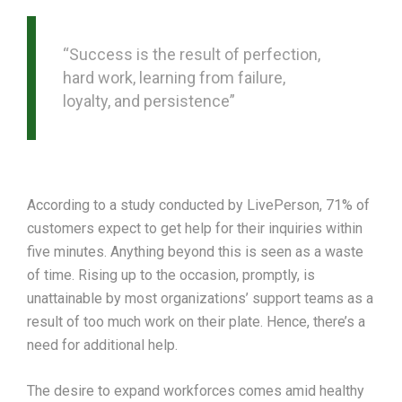
“Success is the result of perfection,
hard work, learning from failure,
loyalty, and persistence”
According to a study conducted by LivePerson, 71% of
customers expect to get help for their inquiries within
five minutes. Anything beyond this is seen as a waste
of time. Rising up to the occasion, promptly, is
unattainable by most organizations’ support teams as a
result of too much work on their plate. Hence, there’s a
need for additional help.
The desire to expand workforces comes amid healthy