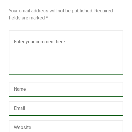
Your email address will not be published.
Required
fields are marked
*