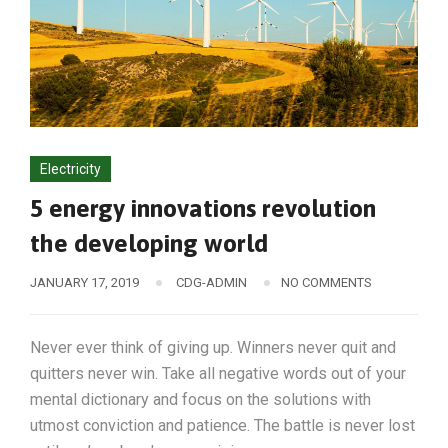
Electricity
5 energy innovations revolution
the developing world
JANUARY 17, 2019
CDG-ADMIN
NO COMMENTS
Never ever think of giving up. Winners never quit and
quitters never win. Take all negative words out of your
mental dictionary and focus on the solutions with
utmost conviction and patience. The battle is never lost