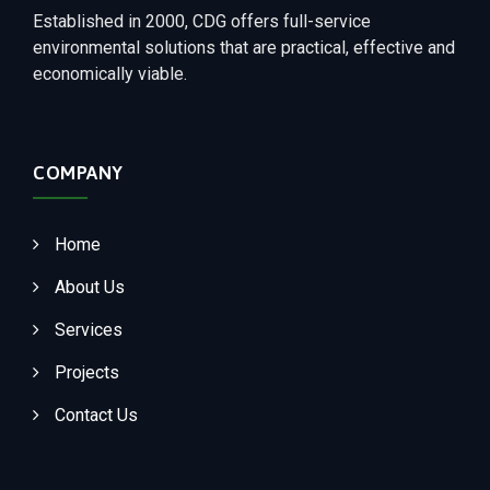
Established in 2000, CDG offers full-service
environmental solutions that are practical, effective and
economically viable.
COMPANY
Home
About Us
Services
Projects
Contact Us