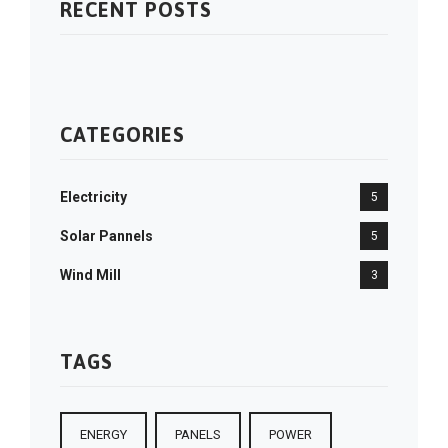
RECENT POSTS
CATEGORIES
Electricity
5
Solar Pannels
5
Wind Mill
3
TAGS
ENERGY
PANELS
POWER