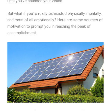
until you’ve abandon your vision.
But what if you’re really exhausted physically, mentally,
and most of all emotionally? Here are some sources of
motivation to prompt you in reaching the peak of
accomplishment.