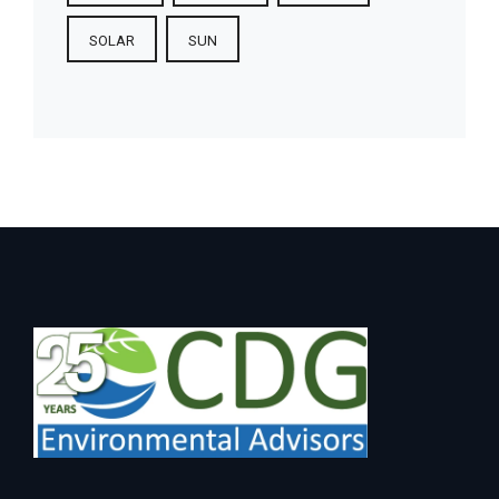
SOLAR
SUN