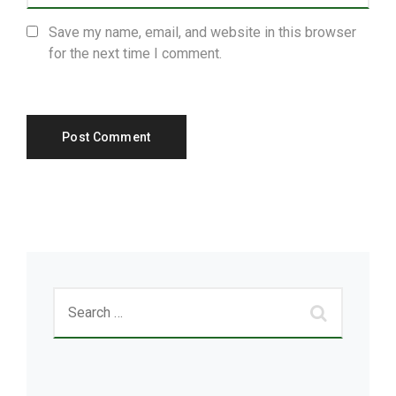
Save my name, email, and website in this browser
for the next time I comment.