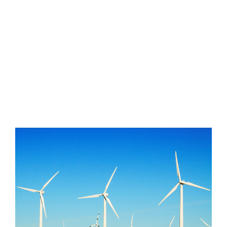
developing world