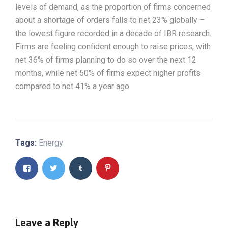
levels of demand, as the proportion of firms concerned
about a shortage of orders falls to net 23% globally –
the lowest figure recorded in a decade of IBR research.
Firms are feeling confident enough to raise prices, with
net 36% of firms planning to do so over the next 12
months, while net 50% of firms expect higher profits
compared to net 41% a year ago.
Tags:
Energy
Leave a Reply