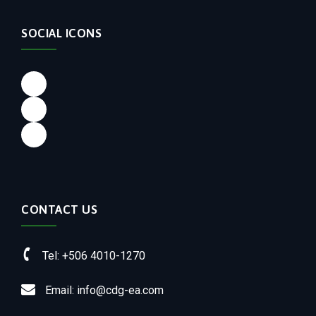
SOCIAL ICONS
Facebook
LinkedIn
Instagram
CONTACT US
Tel: +506 4010-1270
Email: info@cdg-ea.com