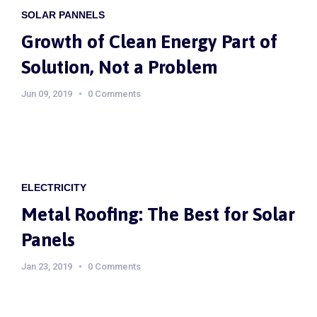
SOLAR PANNELS
Growth of Clean Energy Part of
Solution, Not a Problem
Jun 09, 2019
0 Comments
ELECTRICITY
Metal Roofing: The Best for Solar
Panels
Jan 23, 2019
0 Comments