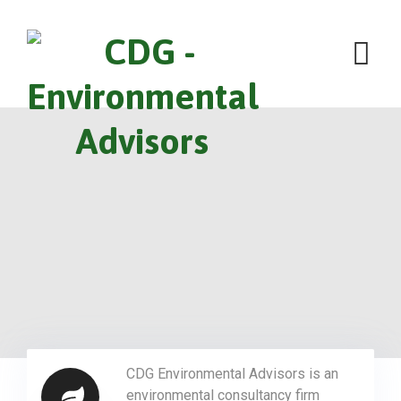
CDG Environmental Advisors is an
environmental consultancy firm