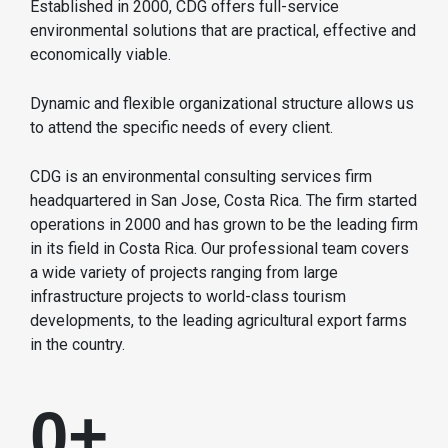
Established in 2000, CDG offers full-service
environmental solutions that are practical, effective and
economically viable.
Dynamic and flexible organizational structure allows us
to attend the specific needs of every client.
CDG is an environmental consulting services firm
headquartered in San Jose, Costa Rica. The firm started
operations in 2000 and has grown to be the leading firm
in its field in Costa Rica. Our professional team covers
a wide variety of projects ranging from large
infrastructure projects to world-class tourism
developments, to the leading agricultural export farms
in the country.
0
+