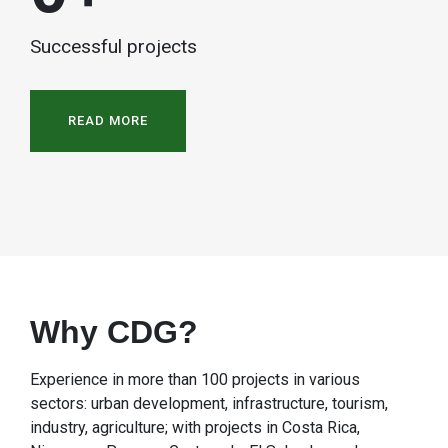
Successful projects
READ MORE
Why CDG?
Experience in more than 100 projects in various
sectors: urban development, infrastructure, tourism,
industry, agriculture; with projects in Costa Rica,