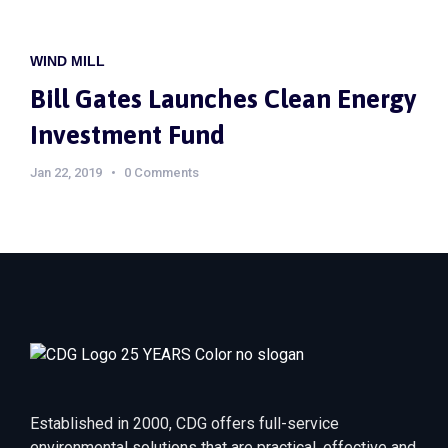
WIND MILL
Bill Gates Launches Clean Energy
Investment Fund
Jan 22, 2019
0 Comments
Established in 2000, CDG offers full-service
environmental solutions that are practical, effective and