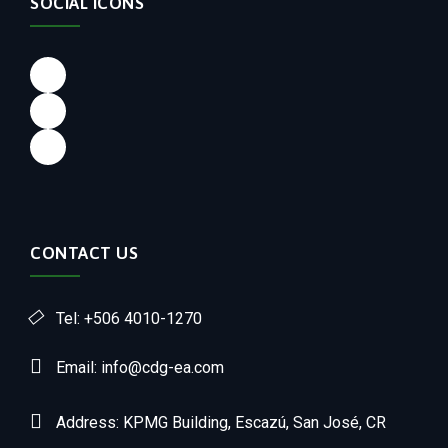
SOCIAL ICONS
CONTACT US
Tel: +506 4010-1270
Email: info@cdg-ea.com
Address: KPMG Building, Escazú, San José, CR