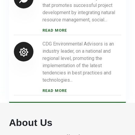
that promotes successful project
development by integrating natural
resource management, social...
READ MORE
CDG Environmental Advisors is an
industry leader, on a national and
regional level, promoting the
implementation of the latest
tendencies in best practices and
technologies...
READ MORE
About Us