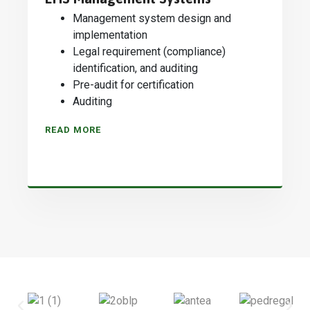
Management system design and
implementation
Legal requirement (compliance)
identification, and auditing
Pre-audit for certification
Auditing
READ MORE