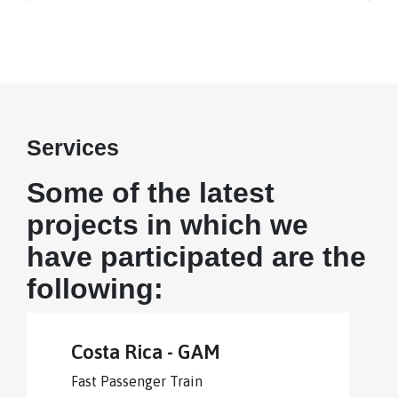
Services
Some of the latest
projects in which we
have participated are the
following:
Costa Rica - GAM
Fast Passenger Train