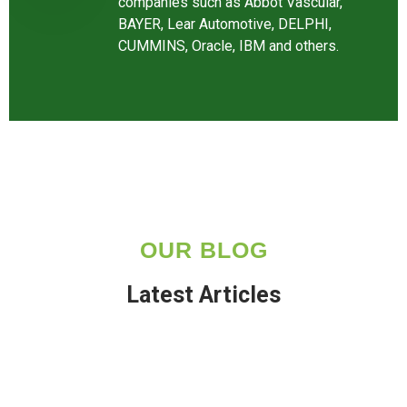
companies such as Abbot Vascular,
BAYER, Lear Automotive, DELPHI,
CUMMINS, Oracle, IBM and others.
OUR BLOG
Latest Articles