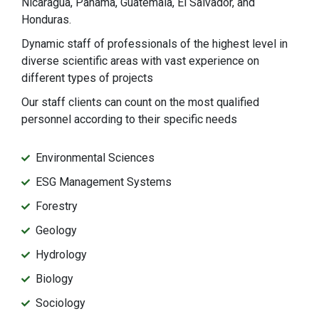
Nicaragua, Panama, Guatemala, El Salvador, and
Honduras.
Dynamic staff of professionals of the highest level in
diverse scientific areas with vast experience on
different types of projects
Our staff clients can count on the most qualified
personnel according to their specific needs
Environmental Sciences
ESG Management Systems
Forestry
Geology
Hydrology
Biology
Sociology