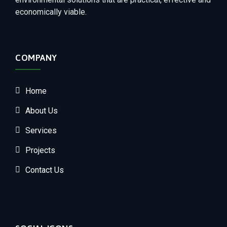
economically viable.
COMPANY
Home
About Us
Services
Projects
Contact Us