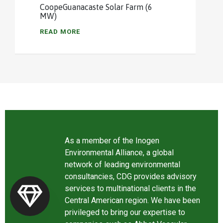
CoopeGuanacaste Solar Farm (6
MW)
READ MORE
As a member of the Inogen
Environmental Alliance, a global
network of leading environmental
consultancies, CDG provides advisory
services to multinational clients in the
Central American region. We have been
privileged to bring our expertise to