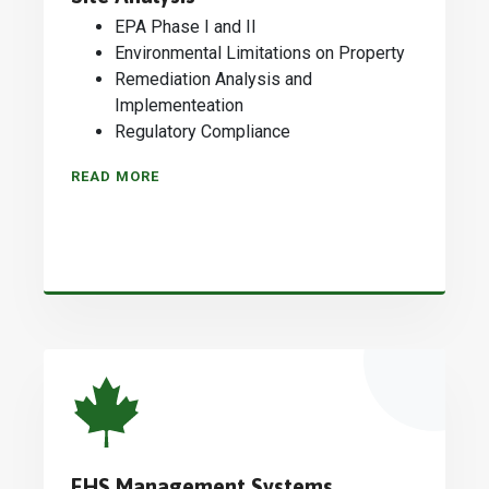
EPA Phase I and II
Environmental Limitations on Property
Remediation Analysis and
Implementeation
Regulatory Compliance
READ MORE
EHS Management Systems