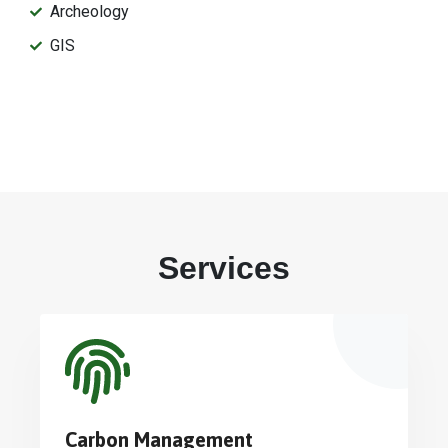
Archeology
GIS
Services
Carbon Management