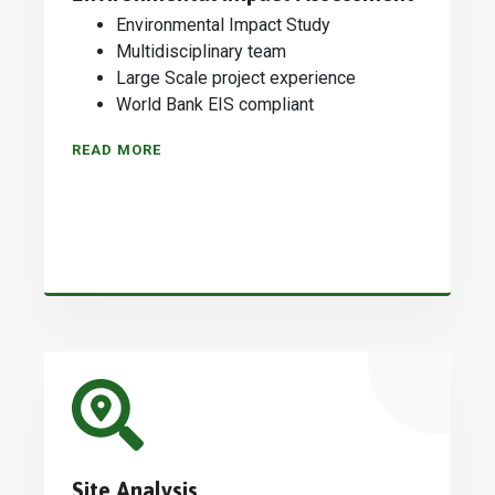
Environmental Impact Study
Multidisciplinary team
Large Scale project experience
World Bank EIS compliant
READ MORE
Site Analysis