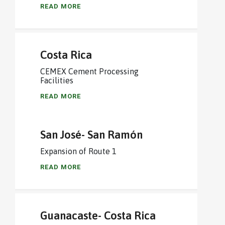
READ MORE
Costa Rica
CEMEX Cement Processing
Facilities
READ MORE
San José- San Ramón
Expansion of Route 1
READ MORE
Guanacaste- Costa Rica