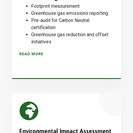
Footprint measurement
Greenhouse gas emissions reporting
Pre-audit for Carbon Neutral
certification
Greenhouse gas reduction and offset
initiatives
READ MORE
Environmental Impact Assessment