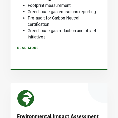
Footprint measurement
Greenhouse gas emissions reporting
Pre-audit for Carbon Neutral
certification
Greenhouse gas reduction and offset
initiatives
READ MORE
Environmental Impact Assessment