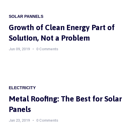
SOLAR PANNELS
Growth of Clean Energy Part of
Solution, Not a Problem
Jun 09, 2019
0 Comments
ELECTRICITY
Metal Roofing: The Best for Solar
Panels
Jan 23, 2019
0 Comments