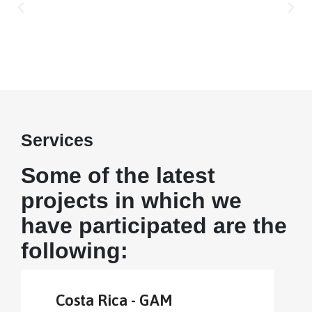
Services
Some of the latest
projects in which we
have participated are the
following:
Costa Rica - GAM