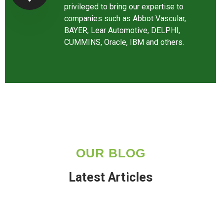
privileged to bring our expertise to
companies such as Abbot Vascular,
BAYER, Lear Automotive, DELPHI,
CUMMINS, Oracle, IBM and others.
OUR BLOG
Latest Articles