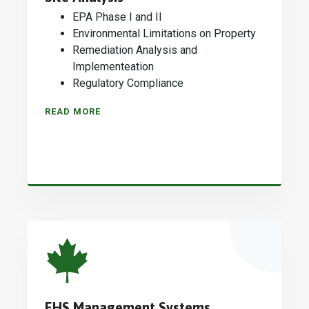
EPA Phase I and II
Environmental Limitations on Property
Remediation Analysis and
Implementeation
Regulatory Compliance
READ MORE
EHS Management Systems