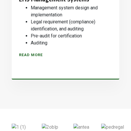
Management system design and
implementation
Legal requirement (compliance)
identification, and auditing
Pre-audit for certification
Auditing
READ MORE