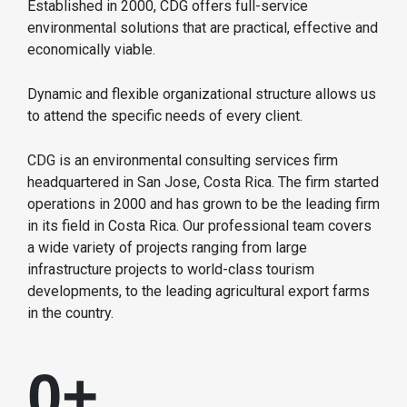
Established in 2000, CDG offers full-service
environmental solutions that are practical, effective and
economically viable.
Dynamic and flexible organizational structure allows us
to attend the specific needs of every client.
CDG is an environmental consulting services firm
headquartered in San Jose, Costa Rica. The firm started
operations in 2000 and has grown to be the leading firm
in its field in Costa Rica. Our professional team covers
a wide variety of projects ranging from large
infrastructure projects to world-class tourism
developments, to the leading agricultural export farms
in the country.
0
+