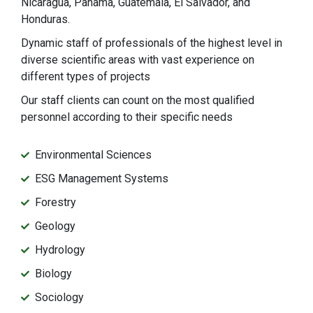
Nicaragua, Panama, Guatemala, El Salvador, and
Honduras.
Dynamic staff of professionals of the highest level in
diverse scientific areas with vast experience on
different types of projects
Our staff clients can count on the most qualified
personnel according to their specific needs
Environmental Sciences
ESG Management Systems
Forestry
Geology
Hydrology
Biology
Sociology