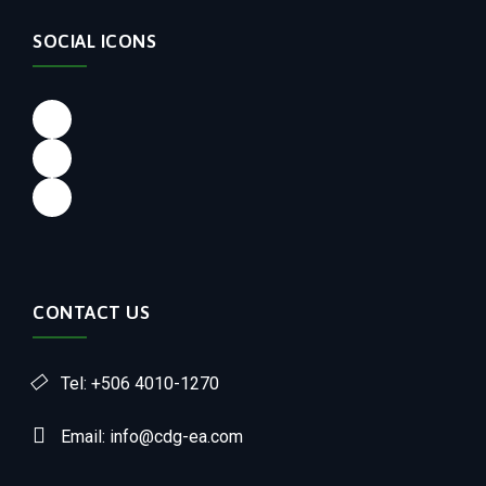
SOCIAL ICONS
CONTACT US
Tel: +506 4010-1270
Email: info@cdg-ea.com