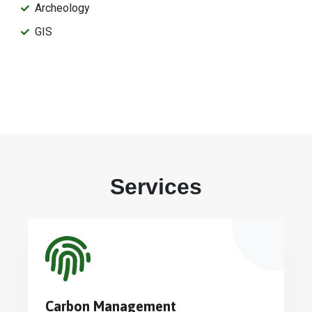
Archeology
GIS
Services
Carbon Management