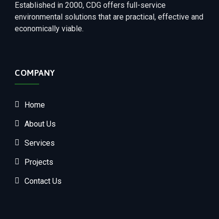
Established in 2000, CDG offers full-service
environmental solutions that are practical, effective and
economically viable.
COMPANY
Home
About Us
Services
Projects
Contact Us