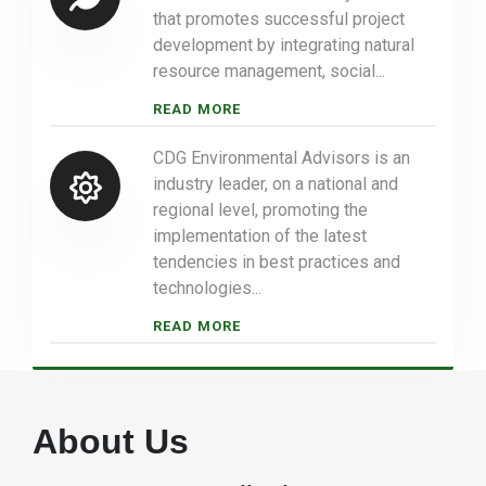
that promotes successful project
development by integrating natural
resource management, social...
READ MORE
CDG Environmental Advisors is an
industry leader, on a national and
regional level, promoting the
implementation of the latest
tendencies in best practices and
technologies...
READ MORE
About Us