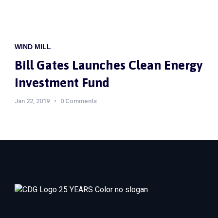
WIND MILL
Bill Gates Launches Clean Energy
Investment Fund
Jan 22, 2019
0 Comments