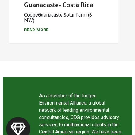
Guanacaste- Costa Rica
CoopeGuanacaste Solar Farm (6
MW)
READ MORE
As a member of the Inogen
Environmental Alliance, a global
network of leading environmental
consultancies, CDG provides advisory
services to multinational clients in the
Central American region. We have been