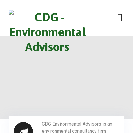
CDG Environmental Advisors is an
environmental consultancy firm