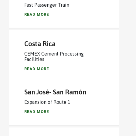
Fast Passenger Train
READ MORE
Costa Rica
CEMEX Cement Processing
Facilities
READ MORE
San José- San Ramón
Expansion of Route 1
READ MORE