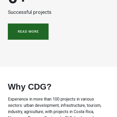
Successful projects
READ MORE
Why CDG?
Experience in more than 100 projects in various
sectors: urban development, infrastructure, tourism,
industry, agriculture; with projects in Costa Rica,