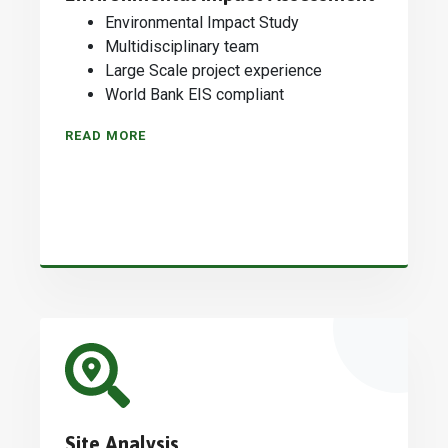
Environmental Impact Study
Multidisciplinary team
Large Scale project experience
World Bank EIS compliant
READ MORE
Site Analysis