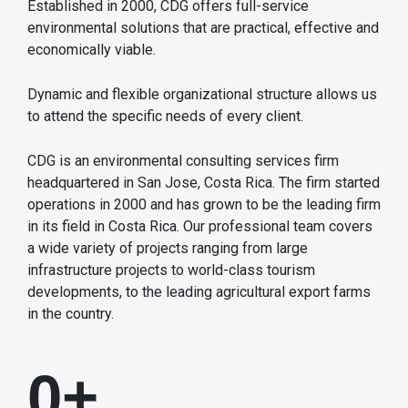
Established in 2000, CDG offers full-service
environmental solutions that are practical, effective and
economically viable.
Dynamic and flexible organizational structure allows us
to attend the specific needs of every client.
CDG is an environmental consulting services firm
headquartered in San Jose, Costa Rica. The firm started
operations in 2000 and has grown to be the leading firm
in its field in Costa Rica. Our professional team covers
a wide variety of projects ranging from large
infrastructure projects to world-class tourism
developments, to the leading agricultural export farms
in the country.
0
+