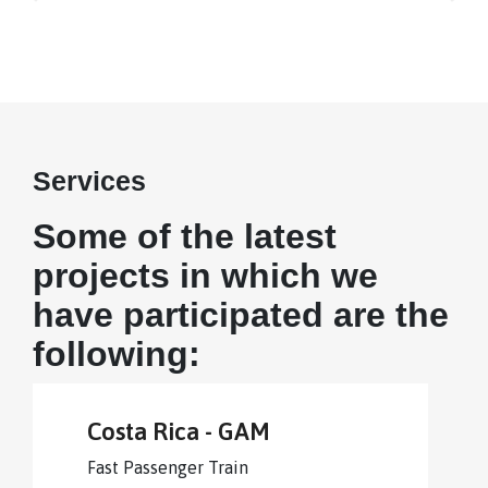
Services
Some of the latest
projects in which we
have participated are the
following:
Costa Rica - GAM
Fast Passenger Train