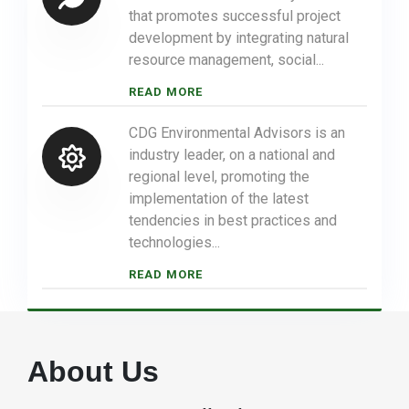
that promotes successful project
development by integrating natural
resource management, social...
READ MORE
CDG Environmental Advisors is an
industry leader, on a national and
regional level, promoting the
implementation of the latest
tendencies in best practices and
technologies...
READ MORE
About Us