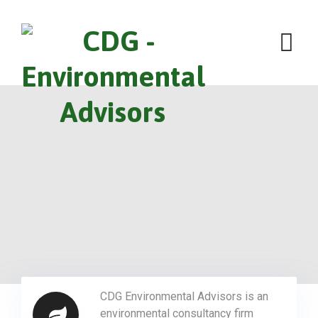
CDG Environmental Advisors is an
environmental consultancy firm