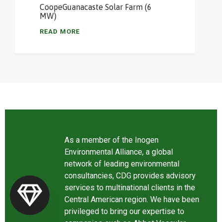
CoopeGuanacaste Solar Farm (6
MW)
READ MORE
As a member of the Inogen
Environmental Alliance, a global
network of leading environmental
consultancies, CDG provides advisory
services to multinational clients in the
Central American region. We have been
privileged to bring our expertise to