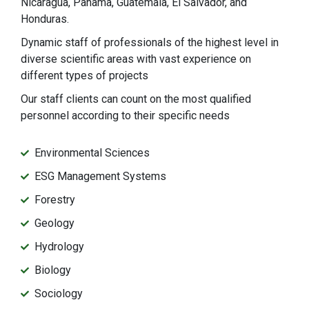
Nicaragua, Panama, Guatemala, El Salvador, and
Honduras.
Dynamic staff of professionals of the highest level in
diverse scientific areas with vast experience on
different types of projects
Our staff clients can count on the most qualified
personnel according to their specific needs
Environmental Sciences
ESG Management Systems
Forestry
Geology
Hydrology
Biology
Sociology