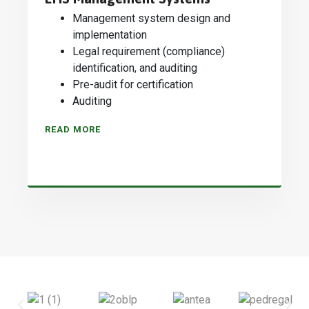
Management system design and
implementation
Legal requirement (compliance)
identification, and auditing
Pre-audit for certification
Auditing
READ MORE