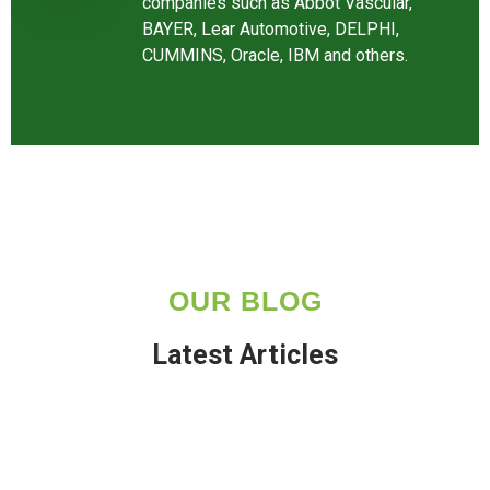
companies such as Abbot Vascular,
BAYER, Lear Automotive, DELPHI,
CUMMINS, Oracle, IBM and others.
OUR BLOG
Latest Articles