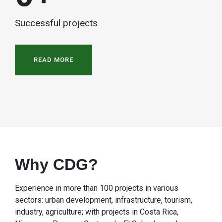
Successful projects
READ MORE
Why CDG?
Experience in more than 100 projects in various
sectors: urban development, infrastructure, tourism,
industry, agriculture; with projects in Costa Rica,