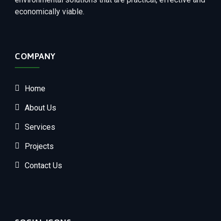
economically viable.
COMPANY
Home
About Us
Services
Projects
Contact Us