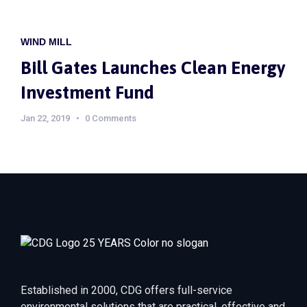
WIND MILL
Bill Gates Launches Clean Energy
Investment Fund
Jan 22, 2019
0 Comments
Established in 2000, CDG offers full-service
environmental solutions that are practical, effective and