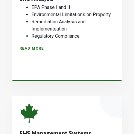
EPA Phase I and II
Environmental Limitations on Property
Remediation Analysis and
Implementeation
Regulatory Compliance
READ MORE
EHS Management Systems