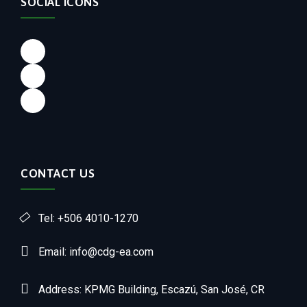
SOCIAL ICONS
CONTACT US
Tel: +506 4010-1270
Email: info@cdg-ea.com
Address: KPMG Building, Escazú, San José, CR