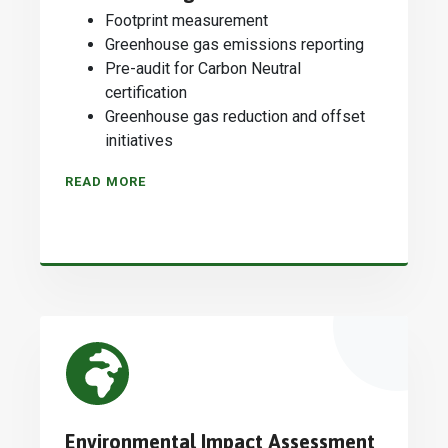
Footprint measurement
Greenhouse gas emissions reporting
Pre-audit for Carbon Neutral
certification
Greenhouse gas reduction and offset
initiatives
READ MORE
Environmental Impact Assessment