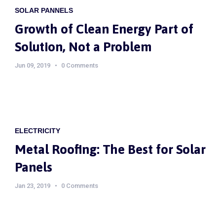
SOLAR PANNELS
Growth of Clean Energy Part of
Solution, Not a Problem
Jun 09, 2019
0 Comments
ELECTRICITY
Metal Roofing: The Best for Solar
Panels
Jan 23, 2019
0 Comments