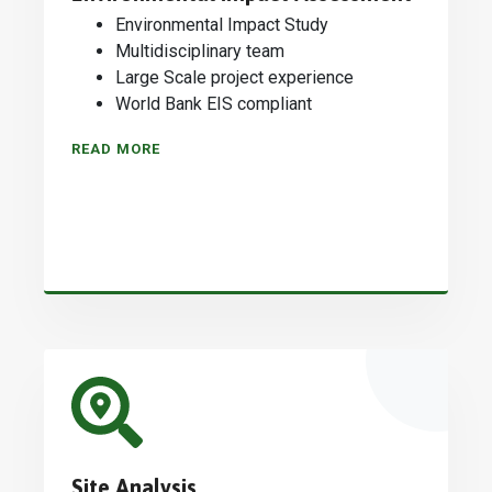
Environmental Impact Study
Multidisciplinary team
Large Scale project experience
World Bank EIS compliant
READ MORE
Site Analysis