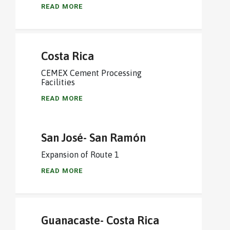
READ MORE
Costa Rica
CEMEX Cement Processing
Facilities
READ MORE
San José- San Ramón
Expansion of Route 1
READ MORE
Guanacaste- Costa Rica