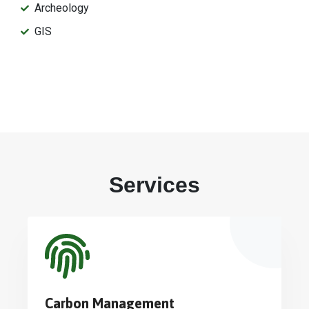
Archeology
GIS
Services
Carbon Management