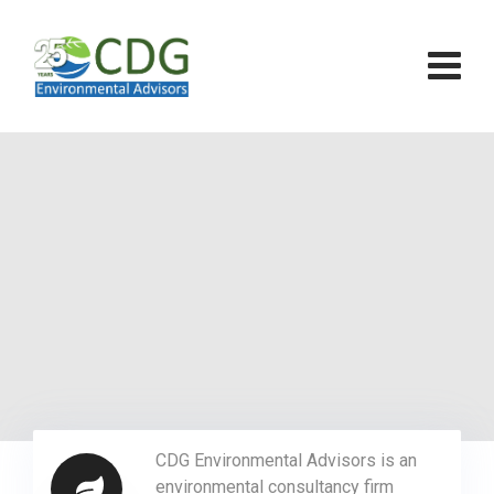
CDG Environmental Advisors is an
environmental consultancy firm