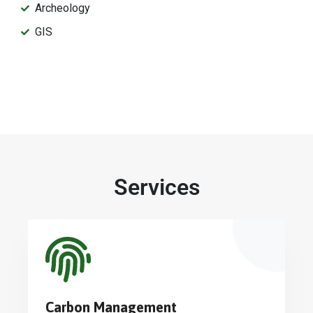
Archeology
GIS
Services
Carbon Management