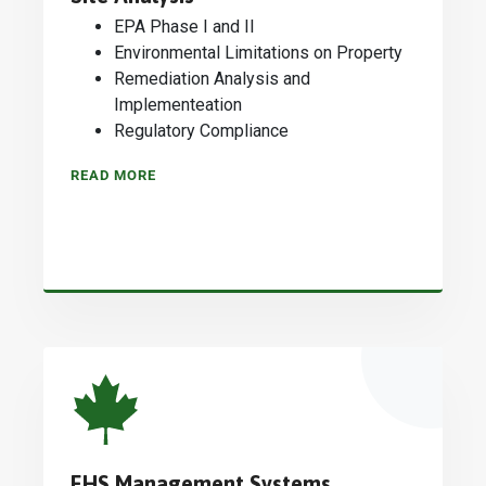
EPA Phase I and II
Environmental Limitations on Property
Remediation Analysis and
Implementeation
Regulatory Compliance
READ MORE
EHS Management Systems