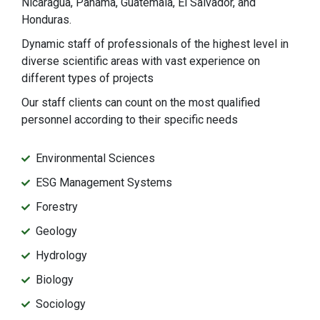
Nicaragua, Panama, Guatemala, El Salvador, and
Honduras.
Dynamic staff of professionals of the highest level in
diverse scientific areas with vast experience on
different types of projects
Our staff clients can count on the most qualified
personnel according to their specific needs
Environmental Sciences
ESG Management Systems
Forestry
Geology
Hydrology
Biology
Sociology