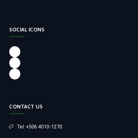
SOCIAL ICONS
CONTACT US
Tel: +506 4010-1270