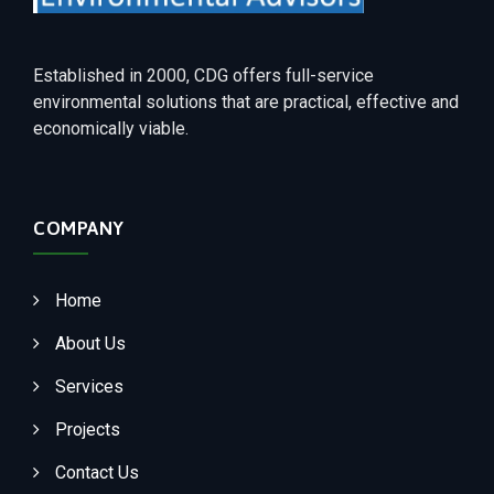
Established in 2000, CDG offers full-service
environmental solutions that are practical, effective and
economically viable.
COMPANY
Home
About Us
Services
Projects
Contact Us