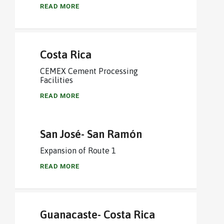
READ MORE
Costa Rica
CEMEX Cement Processing
Facilities
READ MORE
San José- San Ramón
Expansion of Route 1
READ MORE
Guanacaste- Costa Rica