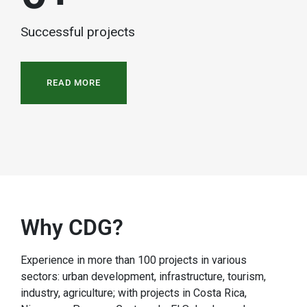
Successful projects
READ MORE
Why CDG?
Experience in more than 100 projects in various
sectors: urban development, infrastructure, tourism,
industry, agriculture; with projects in Costa Rica,