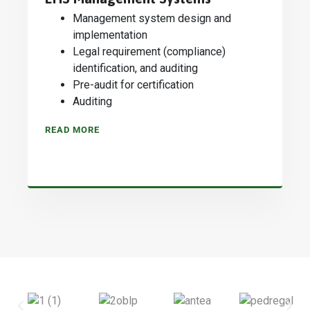
Management system design and
implementation
Legal requirement (compliance)
identification, and auditing
Pre-audit for certification
Auditing
READ MORE