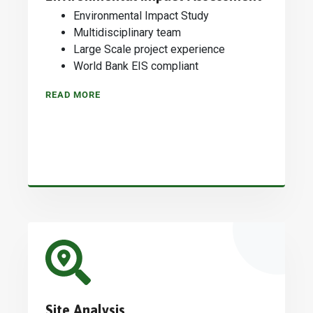
Environmental Impact Study
Multidisciplinary team
Large Scale project experience
World Bank EIS compliant
READ MORE
Site Analysis