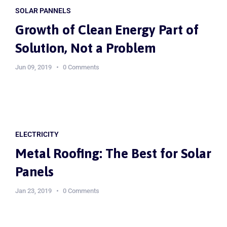
SOLAR PANNELS
Growth of Clean Energy Part of
Solution, Not a Problem
Jun 09, 2019
0 Comments
ELECTRICITY
Metal Roofing: The Best for Solar
Panels
Jan 23, 2019
0 Comments