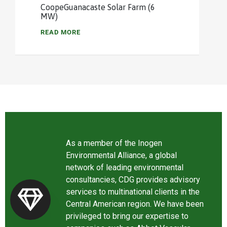
CoopeGuanacaste Solar Farm (6
MW)
READ MORE
As a member of the Inogen
Environmental Alliance, a global
network of leading environmental
consultancies, CDG provides advisory
services to multinational clients in the
Central American region. We have been
privileged to bring our expertise to