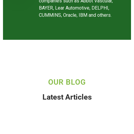
companies such as Abbot Vascular,
BAYER, Lear Automotive, DELPHI,
CUMMINS, Oracle, IBM and others.
OUR BLOG
Latest Articles