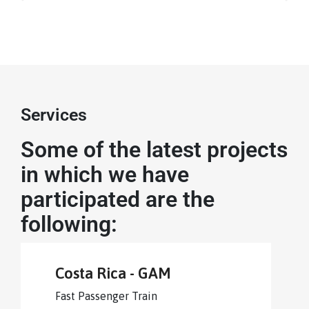
Services
Some of the latest projects
in which we have
participated are the
following:
Costa Rica - GAM
Fast Passenger Train