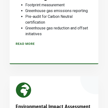
Footprint measurement
Greenhouse gas emissions reporting
Pre-audit for Carbon Neutral
certification
Greenhouse gas reduction and offset
initiatives
READ MORE
Environmental Impact Assessment