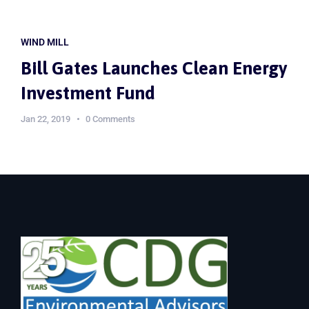
WIND MILL
Bill Gates Launches Clean Energy
Investment Fund
Jan 22, 2019
0 Comments