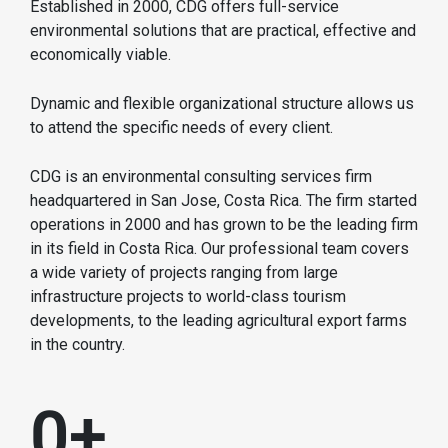
Established in 2000, CDG offers full-service
environmental solutions that are practical, effective and
economically viable.
Dynamic and flexible organizational structure allows us
to attend the specific needs of every client.
CDG is an environmental consulting services firm
headquartered in San Jose, Costa Rica. The firm started
operations in 2000 and has grown to be the leading firm
in its field in Costa Rica. Our professional team covers
a wide variety of projects ranging from large
infrastructure projects to world-class tourism
developments, to the leading agricultural export farms
in the country.
0
+