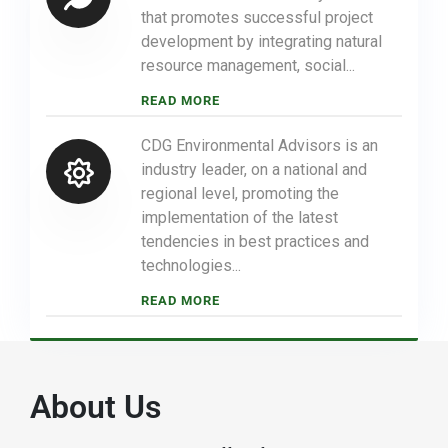
that promotes successful project
development by integrating natural
resource management, social...
READ MORE
CDG Environmental Advisors is an
industry leader, on a national and
regional level, promoting the
implementation of the latest
tendencies in best practices and
technologies...
READ MORE
About Us