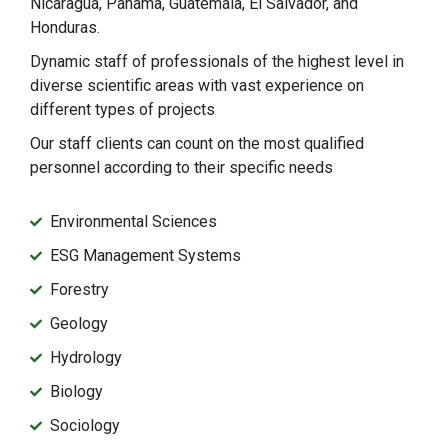
Nicaragua, Panama, Guatemala, El Salvador, and
Honduras.
Dynamic staff of professionals of the highest level in
diverse scientific areas with vast experience on
different types of projects
Our staff clients can count on the most qualified
personnel according to their specific needs
Environmental Sciences
ESG Management Systems
Forestry
Geology
Hydrology
Biology
Sociology