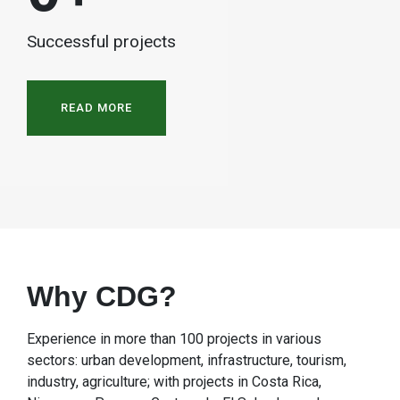
Successful projects
READ MORE
Why CDG?
Experience in more than 100 projects in various
sectors: urban development, infrastructure, tourism,
industry, agriculture; with projects in Costa Rica,