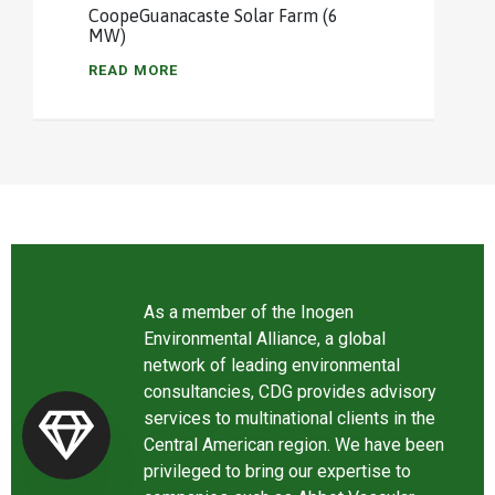
CoopeGuanacaste Solar Farm (6
MW)
READ MORE
As a member of the Inogen
Environmental Alliance, a global
network of leading environmental
consultancies, CDG provides advisory
services to multinational clients in the
Central American region. We have been
privileged to bring our expertise to