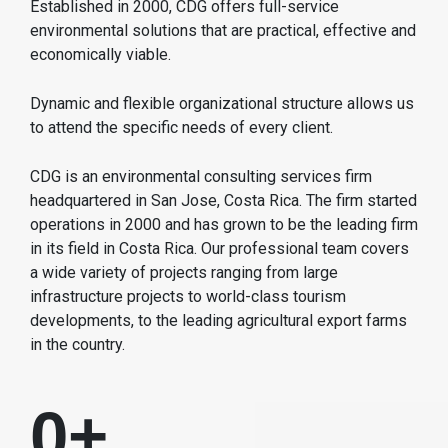
Established in 2000, CDG offers full-service
environmental solutions that are practical, effective and
economically viable.
Dynamic and flexible organizational structure allows us
to attend the specific needs of every client.
CDG is an environmental consulting services firm
headquartered in San Jose, Costa Rica. The firm started
operations in 2000 and has grown to be the leading firm
in its field in Costa Rica. Our professional team covers
a wide variety of projects ranging from large
infrastructure projects to world-class tourism
developments, to the leading agricultural export farms
in the country.
0
+