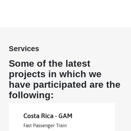
Services
Some of the latest
projects in which we
have participated are the
following:
Costa Rica - GAM
Fast Passenger Train