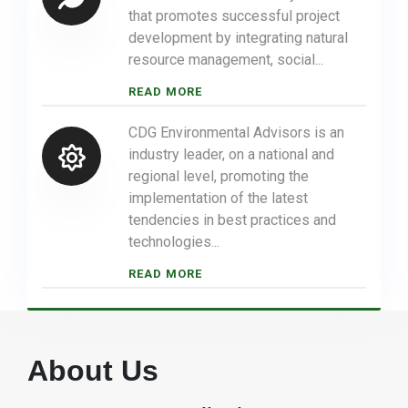
that promotes successful project
development by integrating natural
resource management, social...
READ MORE
CDG Environmental Advisors is an
industry leader, on a national and
regional level, promoting the
implementation of the latest
tendencies in best practices and
technologies...
READ MORE
About Us