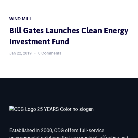
WIND MILL
Bill Gates Launches Clean Energy
Investment Fund
Jan 22, 2019
0 Comments
Established in 2000, CDG offers full-service
environmental solutions that are practical, effective and