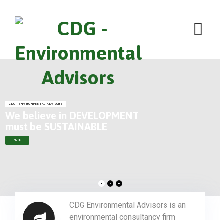
CDG - ENVIRONMENTAL ADVISORS
We believe in DEVELOPMENT
must be SUSTAINABLE
MORE
CDG Environmental Advisors is an
environmental consultancy firm