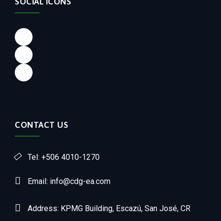
SOCIAL ICONS
CONTACT US
Tel: +506 4010-1270
Email: info@cdg-ea.com
Address: KPMG Building, Escazú, San José, CR