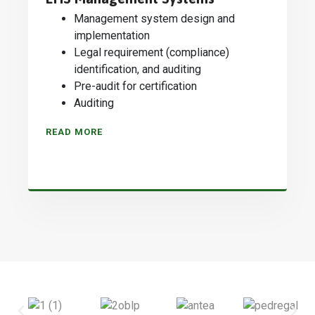
Management system design and
implementation
Legal requirement (compliance)
identification, and auditing
Pre-audit for certification
Auditing
READ MORE