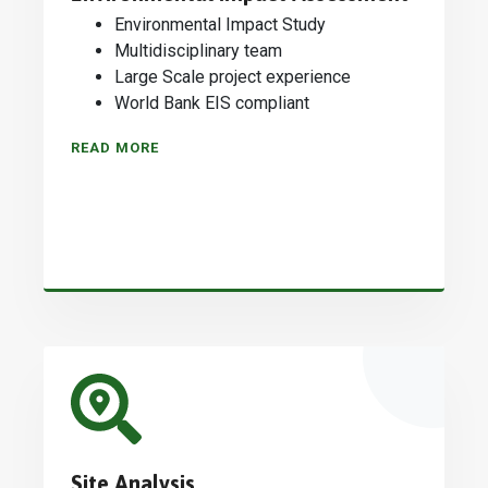
Environmental Impact Study
Multidisciplinary team
Large Scale project experience
World Bank EIS compliant
READ MORE
Site Analysis