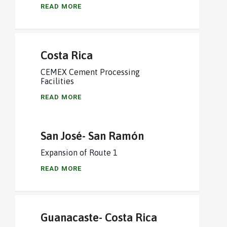
READ MORE
Costa Rica
CEMEX Cement Processing
Facilities
READ MORE
San José- San Ramón
Expansion of Route 1
READ MORE
Guanacaste- Costa Rica