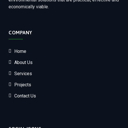
economically viable.
COMPANY
Home
About Us
Services
Projects
Contact Us