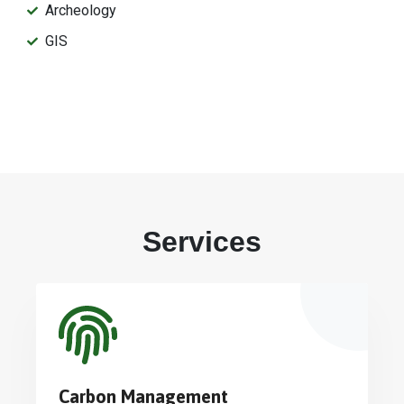
Archeology
GIS
Services
Carbon Management