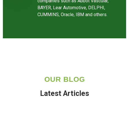
companies such as Abbot Vascular,
BAYER, Lear Automotive, DELPHI,
CUMMINS, Oracle, IBM and others.
OUR BLOG
Latest Articles