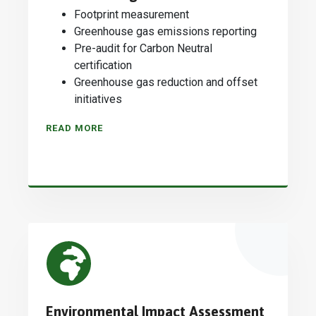
Footprint measurement
Greenhouse gas emissions reporting
Pre-audit for Carbon Neutral
certification
Greenhouse gas reduction and offset
initiatives
READ MORE
Environmental Impact Assessment