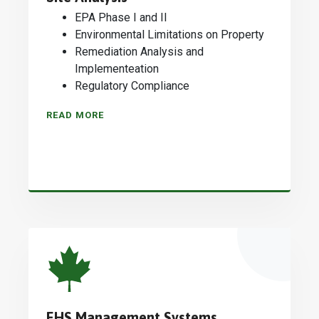
EPA Phase I and II
Environmental Limitations on Property
Remediation Analysis and
Implementeation
Regulatory Compliance
READ MORE
EHS Management Systems