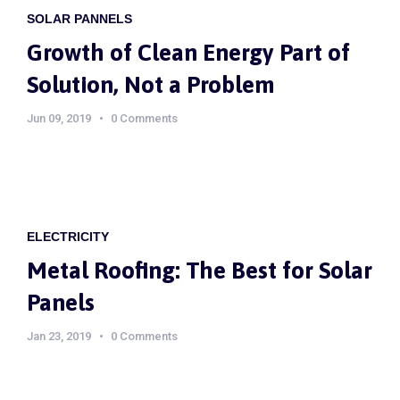
SOLAR PANNELS
Growth of Clean Energy Part of
Solution, Not a Problem
Jun 09, 2019
0 Comments
ELECTRICITY
Metal Roofing: The Best for Solar
Panels
Jan 23, 2019
0 Comments