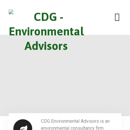
CDG Environmental Advisors is an
environmental consultancy firm