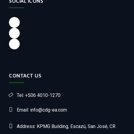
SOCIAL ICONS
CONTACT US
Tel: +506 4010-1270
Email: info@cdg-ea.com
Address: KPMG Building, Escazú, San José, CR