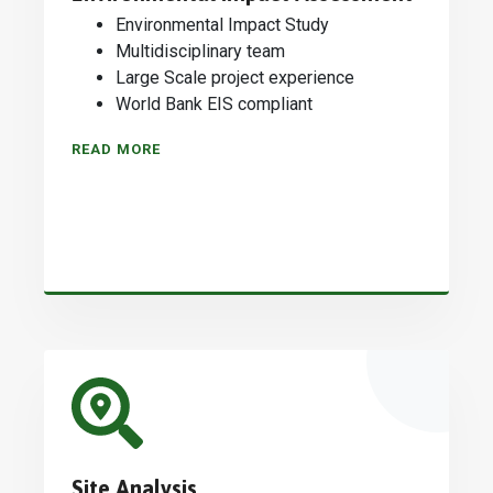
Environmental Impact Study
Multidisciplinary team
Large Scale project experience
World Bank EIS compliant
READ MORE
Site Analysis