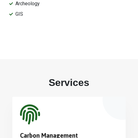
Archeology
GIS
Services
Carbon Management