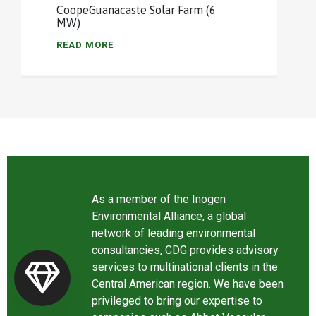
CoopeGuanacaste Solar Farm (6
MW)
READ MORE
As a member of the Inogen
Environmental Alliance, a global
network of leading environmental
consultancies, CDG provides advisory
services to multinational clients in the
Central American region. We have been
privileged to bring our expertise to