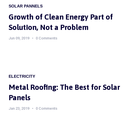
SOLAR PANNELS
Growth of Clean Energy Part of
Solution, Not a Problem
Jun 09, 2019
0 Comments
ELECTRICITY
Metal Roofing: The Best for Solar
Panels
Jan 23, 2019
0 Comments