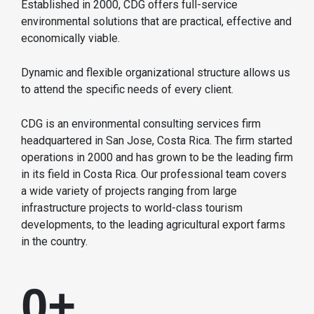
Established in 2000, CDG offers full-service
environmental solutions that are practical, effective and
economically viable.
Dynamic and flexible organizational structure allows us
to attend the specific needs of every client.
CDG is an environmental consulting services firm
headquartered in San Jose, Costa Rica. The firm started
operations in 2000 and has grown to be the leading firm
in its field in Costa Rica. Our professional team covers
a wide variety of projects ranging from large
infrastructure projects to world-class tourism
developments, to the leading agricultural export farms
in the country.
0
+