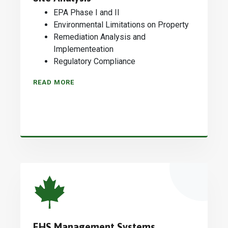
EPA Phase I and II
Environmental Limitations on Property
Remediation Analysis and
Implementeation
Regulatory Compliance
READ MORE
EHS Management Systems