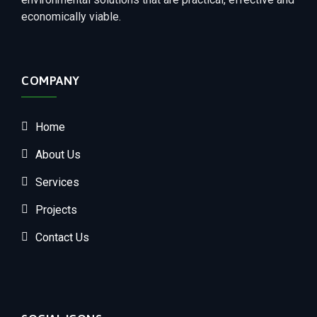
economically viable.
COMPANY
Home
About Us
Services
Projects
Contact Us