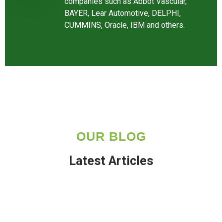
companies such as Abbot Vascular,
BAYER, Lear Automotive, DELPHI,
CUMMINS, Oracle, IBM and others.
OUR BLOG
Latest Articles