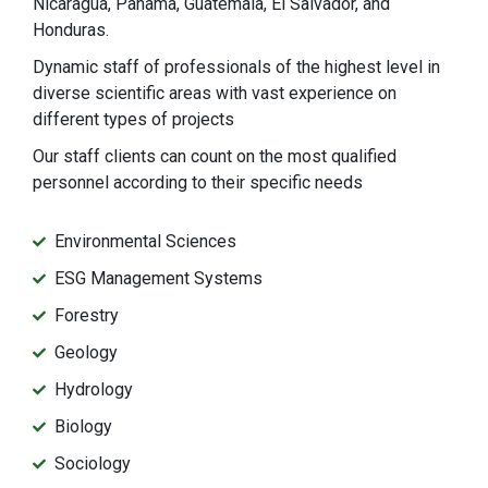
Nicaragua, Panama, Guatemala, El Salvador, and
Honduras.
Dynamic staff of professionals of the highest level in
diverse scientific areas with vast experience on
different types of projects
Our staff clients can count on the most qualified
personnel according to their specific needs
Environmental Sciences
ESG Management Systems
Forestry
Geology
Hydrology
Biology
Sociology