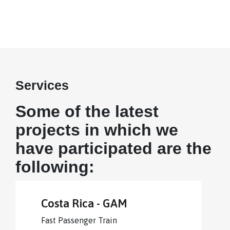
Services
Some of the latest
projects in which we
have participated are the
following:
Costa Rica - GAM
Fast Passenger Train