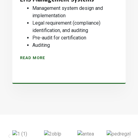
Management system design and
implementation
Legal requirement (compliance)
identification, and auditing
Pre-audit for certification
Auditing
READ MORE