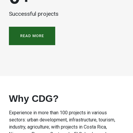
Successful projects
READ MORE
Why CDG?
Experience in more than 100 projects in various
sectors: urban development, infrastructure, tourism,
industry, agriculture; with projects in Costa Rica,