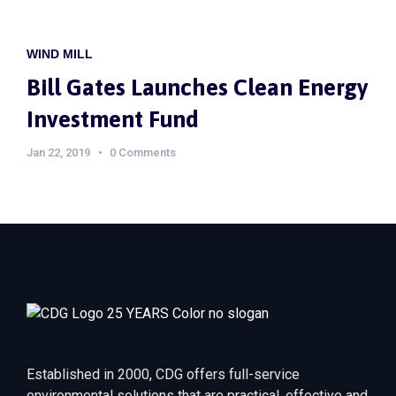
WIND MILL
Bill Gates Launches Clean Energy
Investment Fund
Jan 22, 2019
0 Comments
Established in 2000, CDG offers full-service
environmental solutions that are practical, effective and