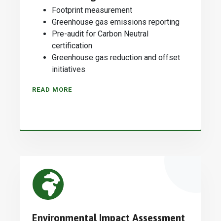
Footprint measurement
Greenhouse gas emissions reporting
Pre-audit for Carbon Neutral
certification
Greenhouse gas reduction and offset
initiatives
READ MORE
Environmental Impact Assessment