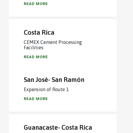
READ MORE
Costa Rica
CEMEX Cement Processing
Facilities
READ MORE
San José- San Ramón
Expansion of Route 1
READ MORE
Guanacaste- Costa Rica