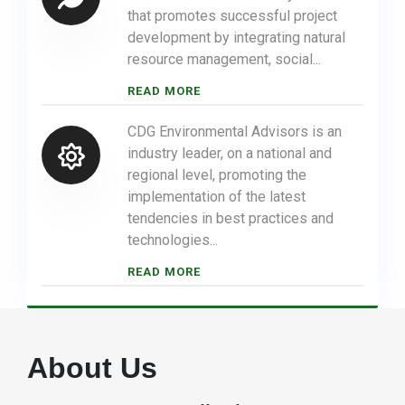
that promotes successful project
development by integrating natural
resource management, social...
READ MORE
CDG Environmental Advisors is an
industry leader, on a national and
regional level, promoting the
implementation of the latest
tendencies in best practices and
technologies...
READ MORE
About Us