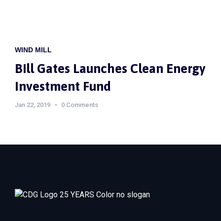
WIND MILL
Bill Gates Launches Clean Energy
Investment Fund
Jan 22, 2019
0 Comments