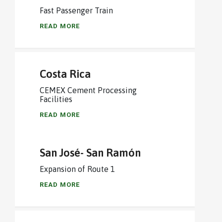
Fast Passenger Train
READ MORE
Costa Rica
CEMEX Cement Processing
Facilities
READ MORE
San José- San Ramón
Expansion of Route 1
READ MORE