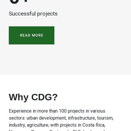
Successful projects
READ MORE
Why CDG?
Experience in more than 100 projects in various
sectors: urban development, infrastructure, tourism,
industry, agriculture; with projects in Costa Rica,