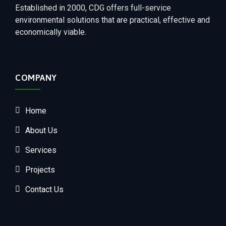
Established in 2000, CDG offers full-service
environmental solutions that are practical, effective and
economically viable.
COMPANY
Home
About Us
Services
Projects
Contact Us