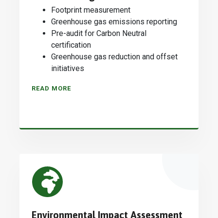
Footprint measurement
Greenhouse gas emissions reporting
Pre-audit for Carbon Neutral
certification
Greenhouse gas reduction and offset
initiatives
READ MORE
Environmental Impact Assessment