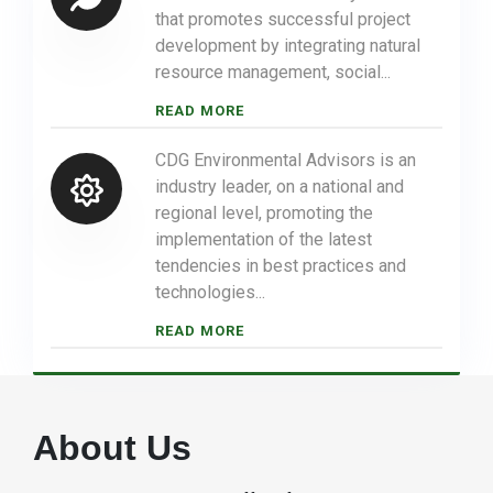
that promotes successful project
development by integrating natural
resource management, social...
READ MORE
CDG Environmental Advisors is an
industry leader, on a national and
regional level, promoting the
implementation of the latest
tendencies in best practices and
technologies...
READ MORE
About Us