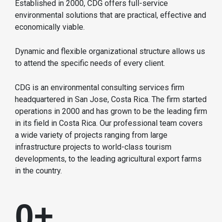
Established in 2000, CDG offers full-service
environmental solutions that are practical, effective and
economically viable.
Dynamic and flexible organizational structure allows us
to attend the specific needs of every client.
CDG is an environmental consulting services firm
headquartered in San Jose, Costa Rica. The firm started
operations in 2000 and has grown to be the leading firm
in its field in Costa Rica. Our professional team covers
a wide variety of projects ranging from large
infrastructure projects to world-class tourism
developments, to the leading agricultural export farms
in the country.
0
+