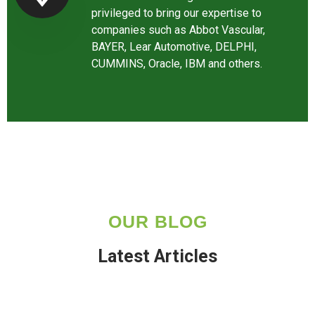
privileged to bring our expertise to
companies such as Abbot Vascular,
BAYER, Lear Automotive, DELPHI,
CUMMINS, Oracle, IBM and others.
OUR BLOG
Latest Articles