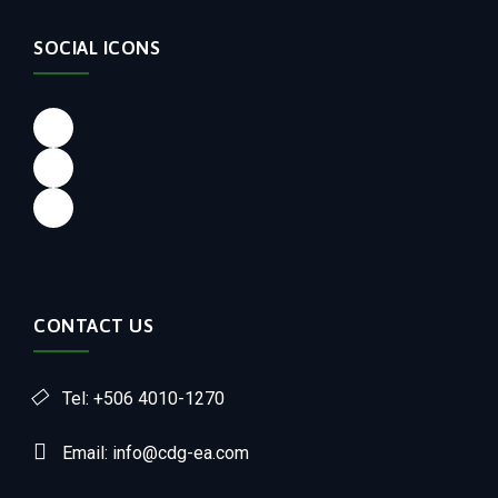
SOCIAL ICONS
CONTACT US
Tel: +506 4010-1270
Email: info@cdg-ea.com