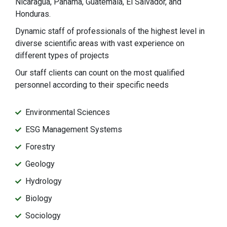
Nicaragua, Panama, Guatemala, El Salvador, and
Honduras.
Dynamic staff of professionals of the highest level in
diverse scientific areas with vast experience on
different types of projects
Our staff clients can count on the most qualified
personnel according to their specific needs
Environmental Sciences
ESG Management Systems
Forestry
Geology
Hydrology
Biology
Sociology