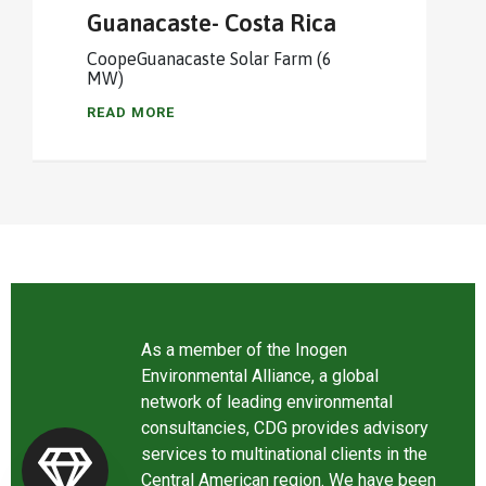
Guanacaste- Costa Rica
CoopeGuanacaste Solar Farm (6
MW)
READ MORE
As a member of the Inogen
Environmental Alliance, a global
network of leading environmental
consultancies, CDG provides advisory
services to multinational clients in the
Central American region. We have been