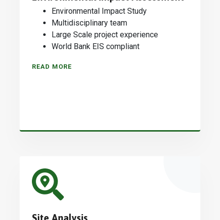
Environmental Impact Study
Multidisciplinary team
Large Scale project experience
World Bank EIS compliant
READ MORE
Site Analysis