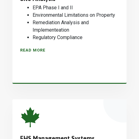
EPA Phase I and II
Environmental Limitations on Property
Remediation Analysis and
Implementeation
Regulatory Compliance
READ MORE
EHS Management Systems