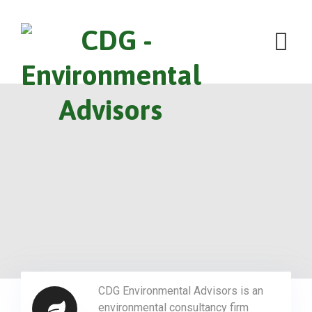
CDG Environmental Advisors is an
environmental consultancy firm