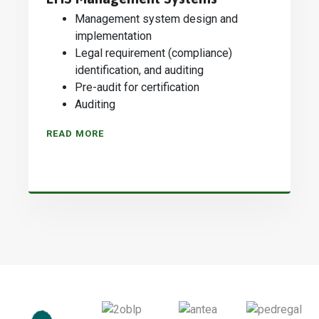
Management system design and
implementation
Legal requirement (compliance)
identification, and auditing
Pre-audit for certification
Auditing
READ MORE