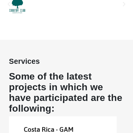
Services
Some of the latest
projects in which we
have participated are the
following:
Costa Rica - GAM