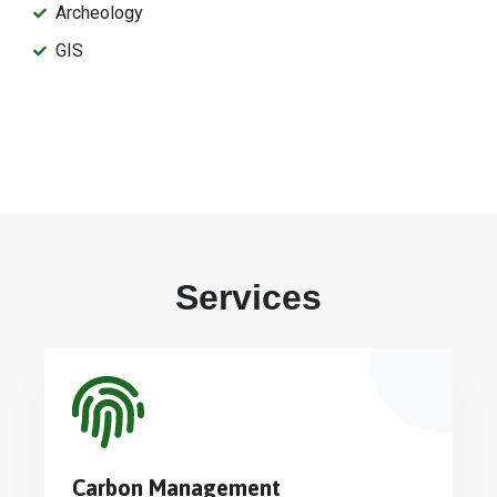
Archeology
GIS
Services
Carbon Management