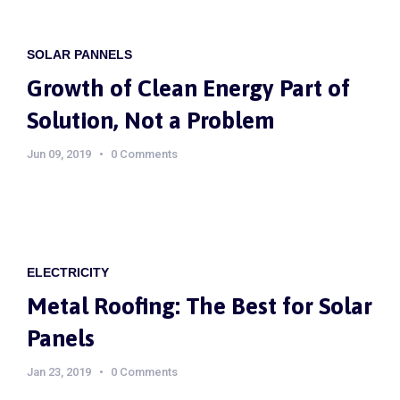
SOLAR PANNELS
Growth of Clean Energy Part of
Solution, Not a Problem
Jun 09, 2019
0 Comments
ELECTRICITY
Metal Roofing: The Best for Solar
Panels
Jan 23, 2019
0 Comments