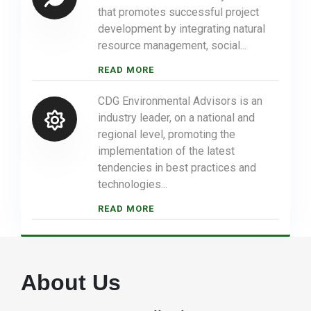
that promotes successful project
development by integrating natural
resource management, social...
READ MORE
CDG Environmental Advisors is an
industry leader, on a national and
regional level, promoting the
implementation of the latest
tendencies in best practices and
technologies...
READ MORE
About Us