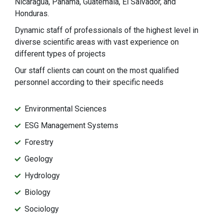
Nicaragua, Panama, Guatemala, El Salvador, and
Honduras.
Dynamic staff of professionals of the highest level in
diverse scientific areas with vast experience on
different types of projects
Our staff clients can count on the most qualified
personnel according to their specific needs
Environmental Sciences
ESG Management Systems
Forestry
Geology
Hydrology
Biology
Sociology