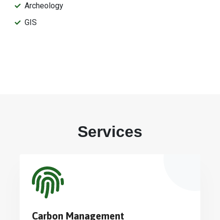
Archeology
GIS
Services
Carbon Management