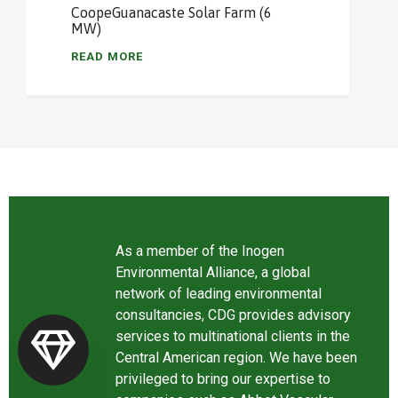
CoopeGuanacaste Solar Farm (6
MW)
READ MORE
As a member of the Inogen
Environmental Alliance, a global
network of leading environmental
consultancies, CDG provides advisory
services to multinational clients in the
Central American region. We have been
privileged to bring our expertise to