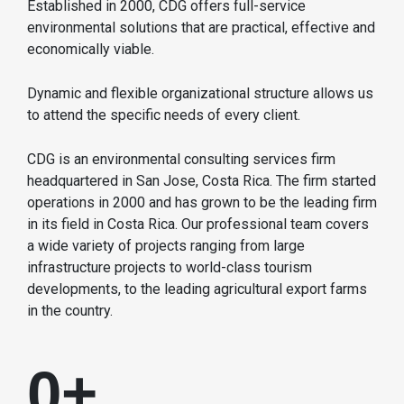
Established in 2000, CDG offers full-service
environmental solutions that are practical, effective and
economically viable.
Dynamic and flexible organizational structure allows us
to attend the specific needs of every client.
CDG is an environmental consulting services firm
headquartered in San Jose, Costa Rica. The firm started
operations in 2000 and has grown to be the leading firm
in its field in Costa Rica. Our professional team covers
a wide variety of projects ranging from large
infrastructure projects to world-class tourism
developments, to the leading agricultural export farms
in the country.
0
+