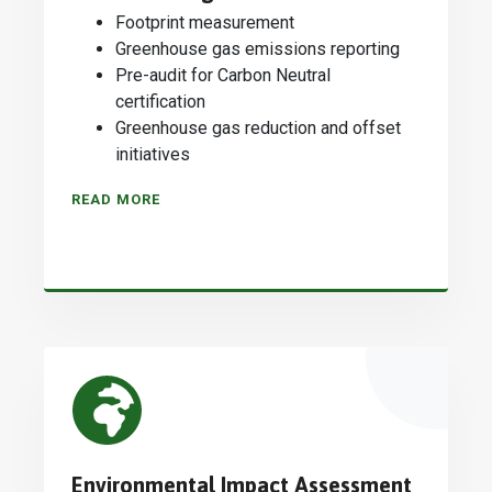
Footprint measurement
Greenhouse gas emissions reporting
Pre-audit for Carbon Neutral
certification
Greenhouse gas reduction and offset
initiatives
READ MORE
Environmental Impact Assessment