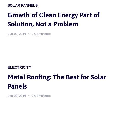
SOLAR PANNELS
Growth of Clean Energy Part of
Solution, Not a Problem
Jun 09, 2019
0 Comments
ELECTRICITY
Metal Roofing: The Best for Solar
Panels
Jan 23, 2019
0 Comments