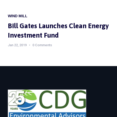
WIND MILL
Bill Gates Launches Clean Energy
Investment Fund
Jan 22, 2019
0 Comments