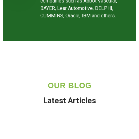
companies such as Abbot Vascular,
BAYER, Lear Automotive, DELPHI,
CUMMINS, Oracle, IBM and others.
OUR BLOG
Latest Articles