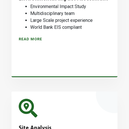
Environmental Impact Study
Multidisciplinary team
Large Scale project experience
World Bank EIS compliant
READ MORE
Site Analysis