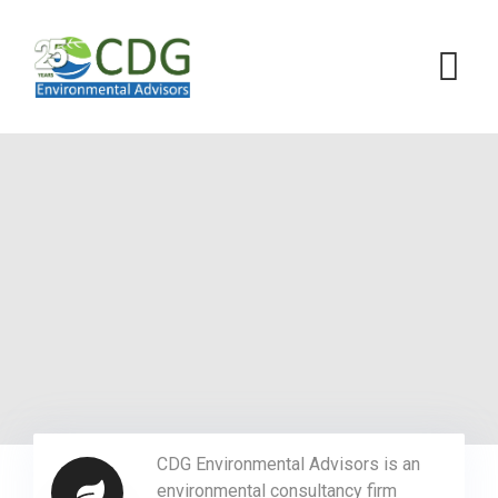
CDG Environmental Advisors is an
environmental consultancy firm