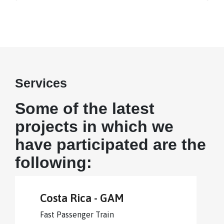
Services
Some of the latest
projects in which we
have participated are the
following:
Costa Rica - GAM
Fast Passenger Train