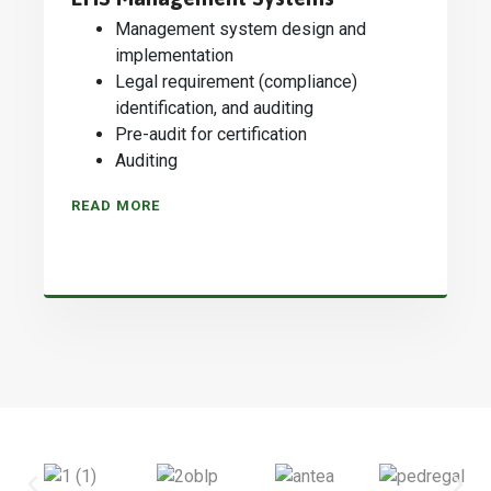
Management system design and
implementation
Legal requirement (compliance)
identification, and auditing
Pre-audit for certification
Auditing
READ MORE