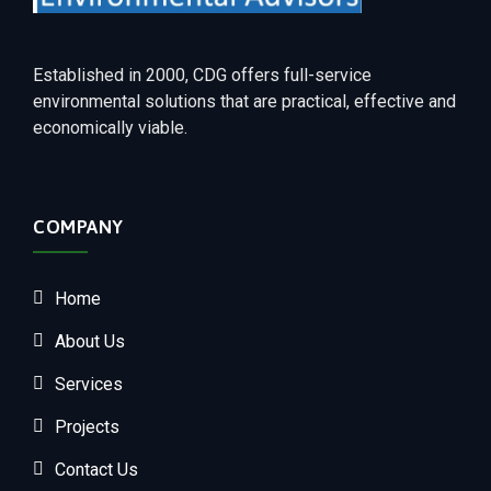
Established in 2000, CDG offers full-service
environmental solutions that are practical, effective and
economically viable.
COMPANY
Home
About Us
Services
Projects
Contact Us