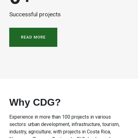
Successful projects
READ MORE
Why CDG?
Experience in more than 100 projects in various
sectors: urban development, infrastructure, tourism,
industry, agriculture; with projects in Costa Rica,