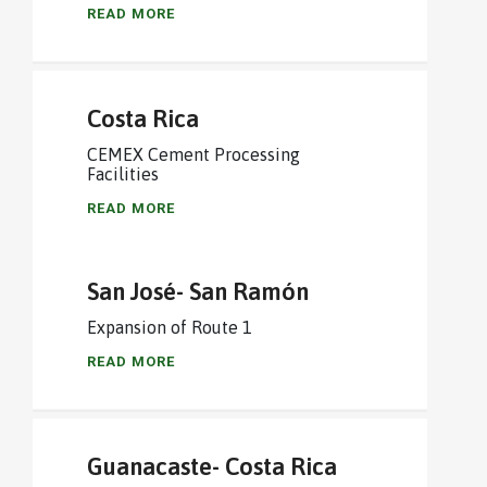
READ MORE
Costa Rica
CEMEX Cement Processing
Facilities
READ MORE
San José- San Ramón
Expansion of Route 1
READ MORE
Guanacaste- Costa Rica