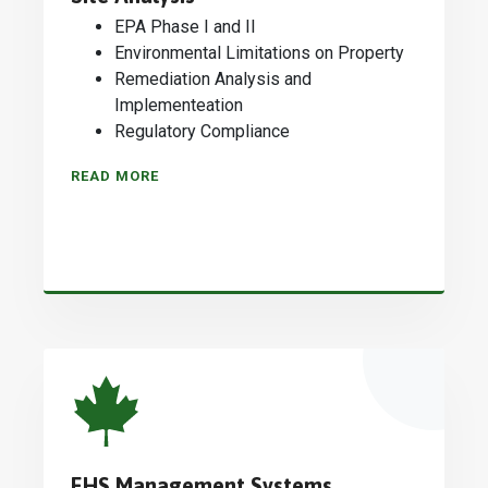
EPA Phase I and II
Environmental Limitations on Property
Remediation Analysis and
Implementeation
Regulatory Compliance
READ MORE
EHS Management Systems