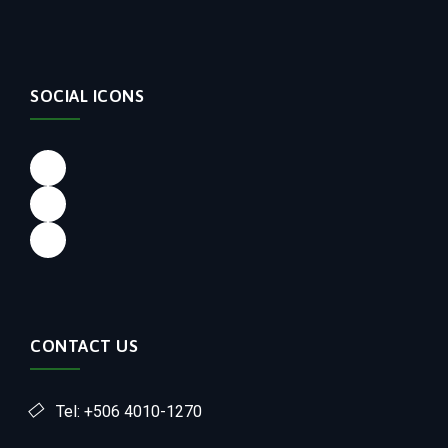
SOCIAL ICONS
CONTACT US
Tel: +506 4010-1270