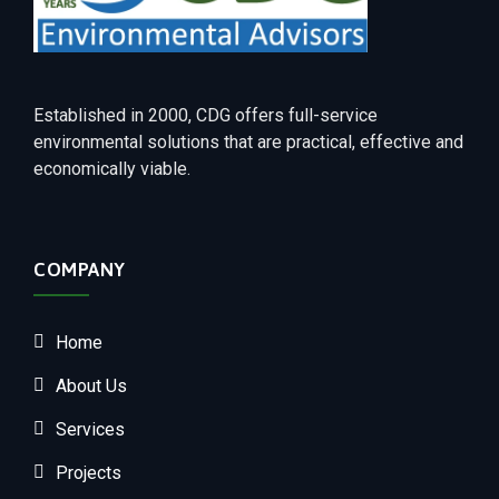
Established in 2000, CDG offers full-service
environmental solutions that are practical, effective and
economically viable.
COMPANY
Home
About Us
Services
Projects