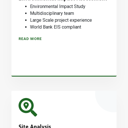
Environmental Impact Study
Multidisciplinary team
Large Scale project experience
World Bank EIS compliant
READ MORE
Site Analysis