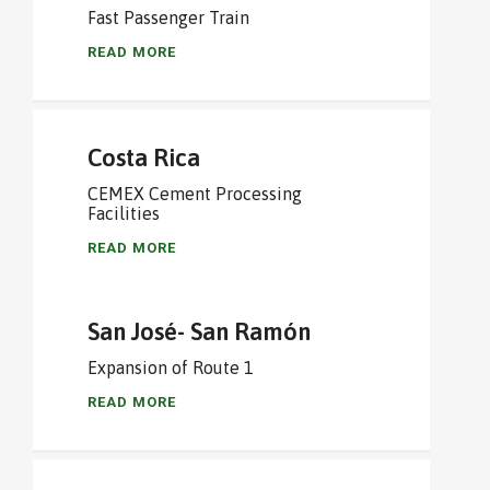
Fast Passenger Train
READ MORE
Costa Rica
CEMEX Cement Processing
Facilities
READ MORE
San José- San Ramón
Expansion of Route 1
READ MORE