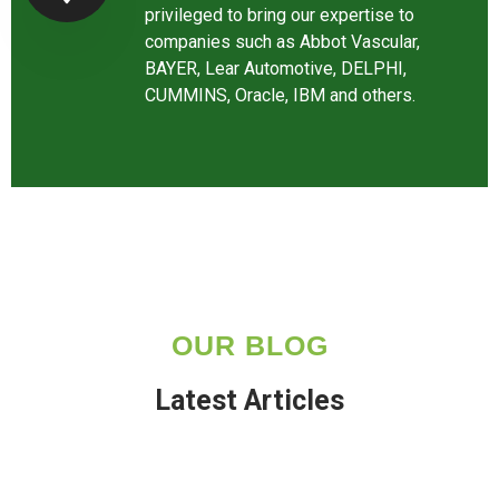
privileged to bring our expertise to
companies such as Abbot Vascular,
BAYER, Lear Automotive, DELPHI,
CUMMINS, Oracle, IBM and others.
OUR BLOG
Latest Articles