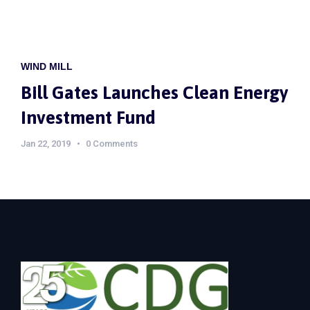
WIND MILL
Bill Gates Launches Clean Energy
Investment Fund
Jan 22, 2019
0 Comments