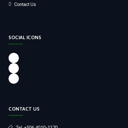
Contact Us
SOCIAL ICONS
CONTACT US
Tel: +506 4010-1270