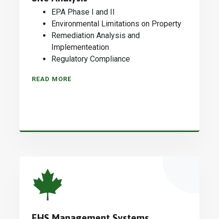
EPA Phase I and II
Environmental Limitations on Property
Remediation Analysis and
Implementeation
Regulatory Compliance
READ MORE
EHS Management Systems