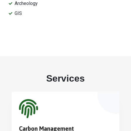
Archeology
GIS
Services
Carbon Management