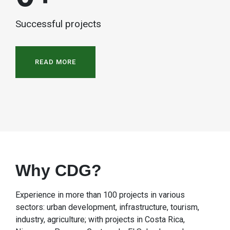
Successful projects
READ MORE
Why CDG?
Experience in more than 100 projects in various
sectors: urban development, infrastructure, tourism,
industry, agriculture; with projects in Costa Rica,