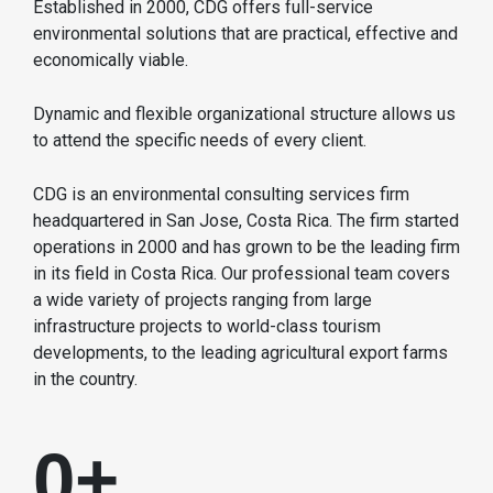
Established in 2000, CDG offers full-service
environmental solutions that are practical, effective and
economically viable.
Dynamic and flexible organizational structure allows us
to attend the specific needs of every client.
CDG is an environmental consulting services firm
headquartered in San Jose, Costa Rica. The firm started
operations in 2000 and has grown to be the leading firm
in its field in Costa Rica. Our professional team covers
a wide variety of projects ranging from large
infrastructure projects to world-class tourism
developments, to the leading agricultural export farms
in the country.
0
+