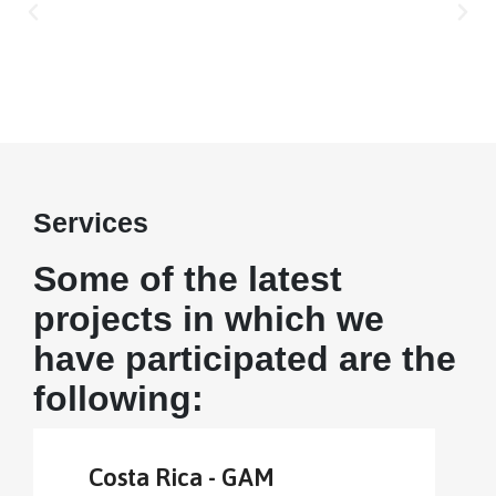
Services
Some of the latest
projects in which we
have participated are the
following:
Costa Rica - GAM