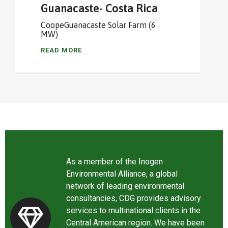
Guanacaste- Costa Rica
CoopeGuanacaste Solar Farm (6
MW)
READ MORE
As a member of the Inogen
Environmental Alliance, a global
network of leading environmental
consultancies, CDG provides advisory
services to multinational clients in the
Central American region. We have been