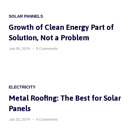
SOLAR PANNELS
Growth of Clean Energy Part of
Solution, Not a Problem
Jun 09, 2019
0 Comments
ELECTRICITY
Metal Roofing: The Best for Solar
Panels
Jan 23, 2019
0 Comments