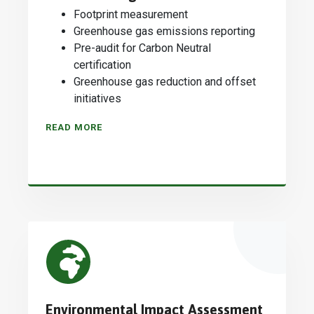
Footprint measurement
Greenhouse gas emissions reporting
Pre-audit for Carbon Neutral
certification
Greenhouse gas reduction and offset
initiatives
READ MORE
Environmental Impact Assessment