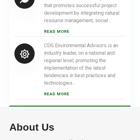
that promotes successful project
development by integrating natural
resource management, social...
READ MORE
CDG Environmental Advisors is an
industry leader, on a national and
regional level, promoting the
implementation of the latest
tendencies in best practices and
technologies...
READ MORE
About Us