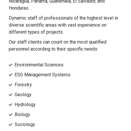
Nicaragua, Panama, Guatemala, El Salvador, and
Honduras.
Dynamic staff of professionals of the highest level in
diverse scientific areas with vast experience on
different types of projects
Our staff clients can count on the most qualified
personnel according to their specific needs
Environmental Sciences
ESG Management Systems
Forestry
Geology
Hydrology
Biology
Sociology