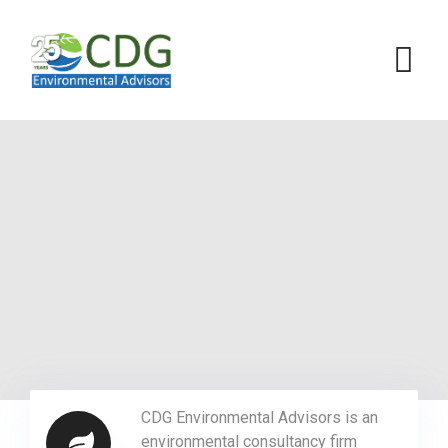
CDG Environmental Advisors is an
environmental consultancy firm