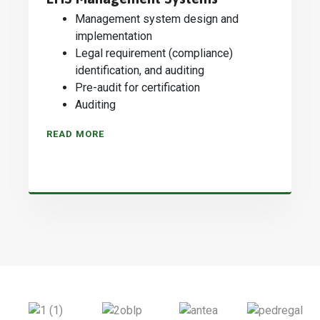
Management system design and
implementation
Legal requirement (compliance)
identification, and auditing
Pre-audit for certification
Auditing
READ MORE