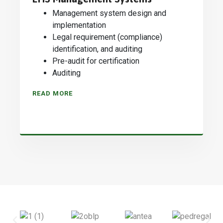
Management system design and
implementation
Legal requirement (compliance)
identification, and auditing
Pre-audit for certification
Auditing
READ MORE