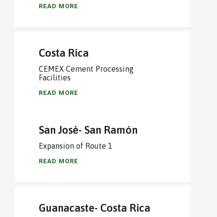
READ MORE
Costa Rica
CEMEX Cement Processing
Facilities
READ MORE
San José- San Ramón
Expansion of Route 1
READ MORE
Guanacaste- Costa Rica