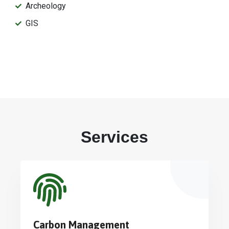
Archeology
GIS
Services
Carbon Management