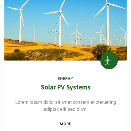
ENERGY
Solar PV Systems
Lorem ipsum dolor sit amet consem et ctetuering
adipisc elit sed diam.
MORE