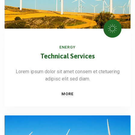
ENERGY
Technical Services
Lorem ipsum dolor sit amet consem et ctetuering
adipisc elit sed diam.
MORE