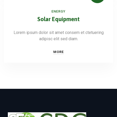
ENERGY
Solar Equipment
Lorem ipsum dolor sit amet consem et ctetuering
adipisc elit sed diam.
MORE