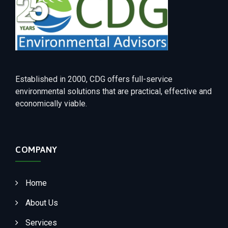
Established in 2000, CDG offers full-service
environmental solutions that are practical, effective and
economically viable.
COMPANY
Home
About Us
Services