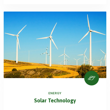
ENERGY
Solar Technology