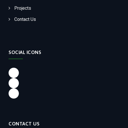
Projects
Contact Us
SOCIAL ICONS
Facebook
LinkedIn
Instagram
CONTACT US