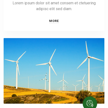
Lorem ipsum dolor sit amet consem et ctetuering
adipisc elit sed diam.
MORE