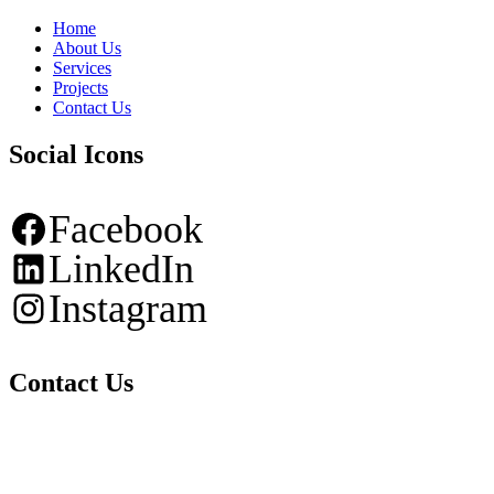
Home
About Us
Services
Projects
Contact Us
Social Icons
Facebook
LinkedIn
Instagram
Contact Us
Tel: +506 4010-1270
Email: info@cdg-ea.com