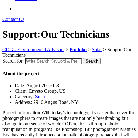
Contact Us
Support:Our Technicians
CDG - Environmental Advisors
>
Portfolio
>
Solar
>
Support:Our
Technicians
Search for:
Search
About the project
Date:
August 20, 2018
Client:
Envato Group, US
Category:
Solar
Address:
2946 Angus Road, NY
Project Information
With today’s technology, it’s easier than ever for
photographers to create images that are not only breathtaking but
also ignite our sense of wonder. Often, this is through photo
manipulation in programs like Photoshop. But photographer Mathias
Fast has recently introduced a fantastic photography hack that will