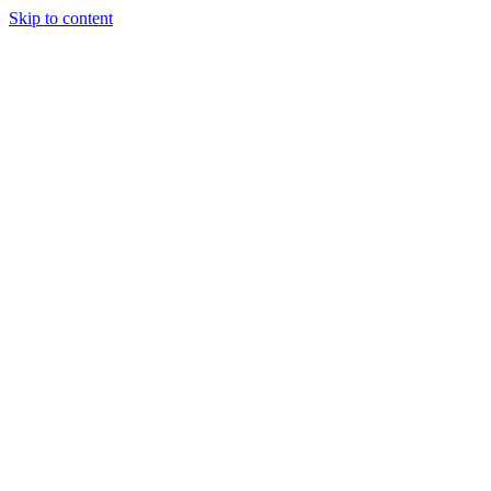
Skip to content