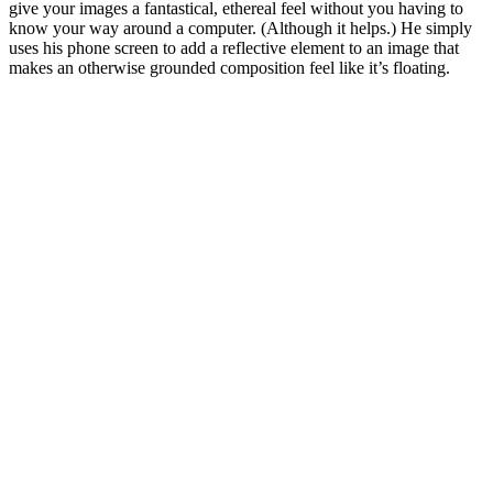
give your images a fantastical, ethereal feel without you having to
know your way around a computer. (Although it helps.) He simply
uses his phone screen to add a reflective element to an image that
makes an otherwise grounded composition feel like it’s floating.