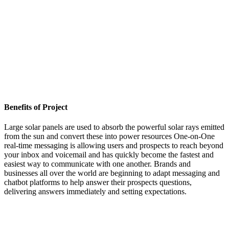
Benefits of Project
Large solar panels are used to absorb the powerful solar rays emitted
from the sun and convert these into power resources One-on-One
real-time messaging is allowing users and prospects to reach beyond
your inbox and voicemail and has quickly become the fastest and
easiest way to communicate with one another. Brands and
businesses all over the world are beginning to adapt messaging and
chatbot platforms to help answer their prospects questions,
delivering answers immediately and setting expectations.