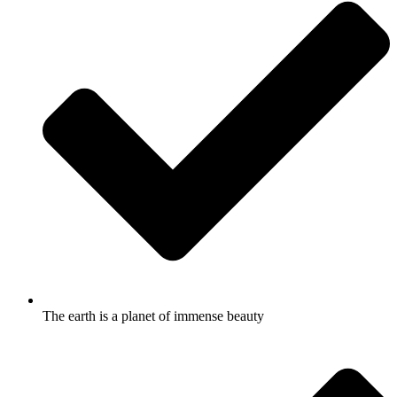
The earth is a planet of immense beauty