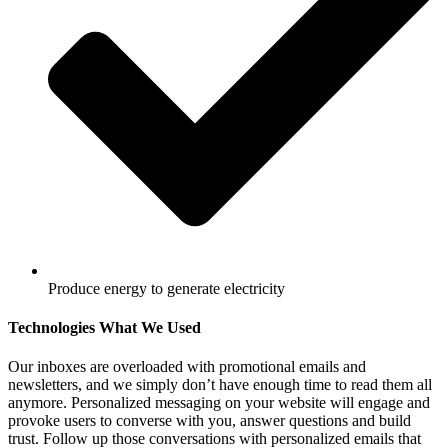
Produce energy to generate electricity
Technologies What We Used
Our inboxes are overloaded with promotional emails and
newsletters, and we simply don’t have enough time to read them all
anymore. Personalized messaging on your website will engage and
provoke users to converse with you, answer questions and build
trust. Follow up those conversations with personalized emails that