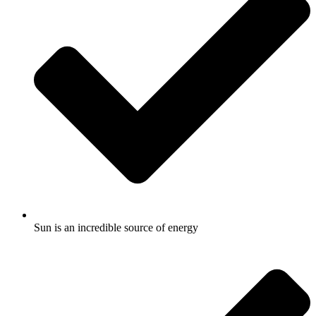
Sun is an incredible source of energy