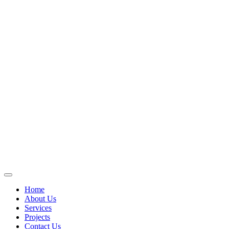
Home
About Us
Services
Projects
Contact Us