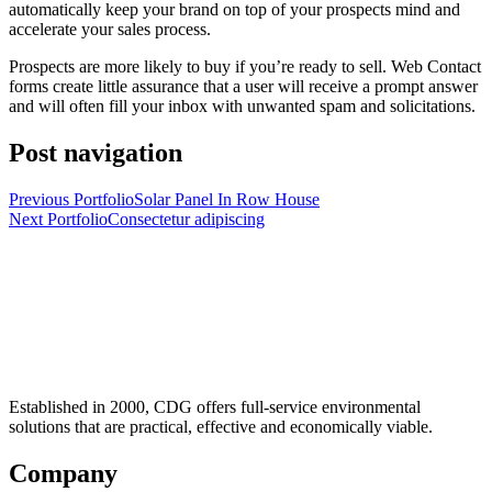
automatically keep your brand on top of your prospects mind and
accelerate your sales process.
Prospects are more likely to buy if you’re ready to sell. Web Contact
forms create little assurance that a user will receive a prompt answer
and will often fill your inbox with unwanted spam and solicitations.
Post navigation
Previous Portfolio
Solar Panel In Row House
Next Portfolio
Consectetur adipiscing
Established in 2000, CDG offers full-service environmental
solutions that are practical, effective and economically viable.
Company