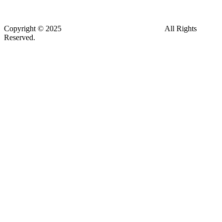
Address: KPMG Building, Escazú, San José, CR
Copyright © 2025
CDG - Environmental Advisors
All Rights
Reserved.