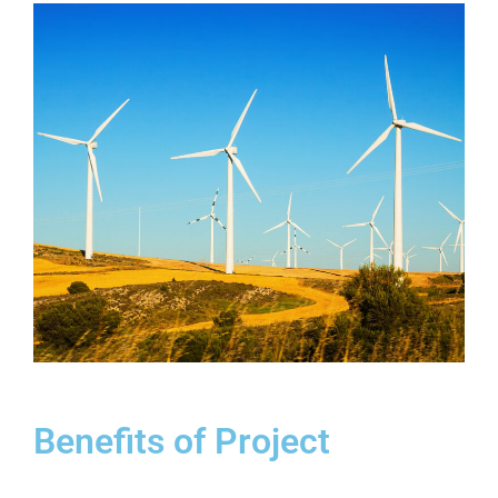
Benefits of Project