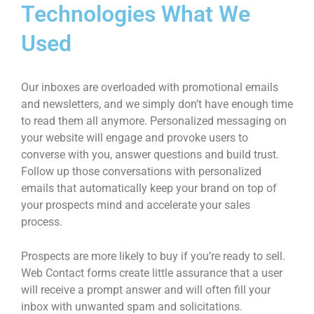
Technologies What We
Used
Our inboxes are overloaded with promotional emails
and newsletters, and we simply don’t have enough time
to read them all anymore. Personalized messaging on
your website will engage and provoke users to
converse with you, answer questions and build trust.
Follow up those conversations with personalized
emails that automatically keep your brand on top of
your prospects mind and accelerate your sales
process.
Prospects are more likely to buy if you’re ready to sell.
Web Contact forms create little assurance that a user
will receive a prompt answer and will often fill your
inbox with unwanted spam and solicitations.