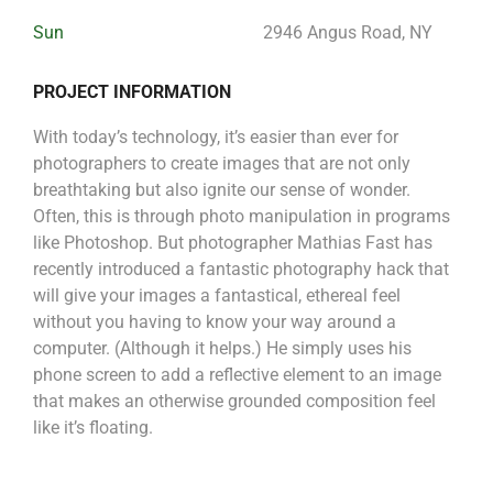
Sun
2946 Angus Road, NY
PROJECT INFORMATION
With today’s technology, it’s easier than ever for
photographers to create images that are not only
breathtaking but also ignite our sense of wonder.
Often, this is through photo manipulation in programs
like Photoshop. But photographer Mathias Fast has
recently introduced a fantastic photography hack that
will give your images a fantastical, ethereal feel
without you having to know your way around a
computer. (Although it helps.) He simply uses his
phone screen to add a reflective element to an image
that makes an otherwise grounded composition feel
like it’s floating.