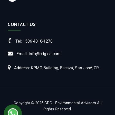
CONTACT US
Tel: +506 4010-1270
Email: info@cdg-ea.com
Address: KPMG Building, Escazú, San José, CR
Copyright © 2025
CDG - Environmental Advisors
All
Rights Reserved.