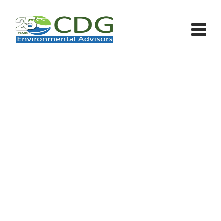
Solar Panel In Row House
CDG - Environmental Advisors
>
Portfolio
>
Sun
>
Solar Panel In Row House