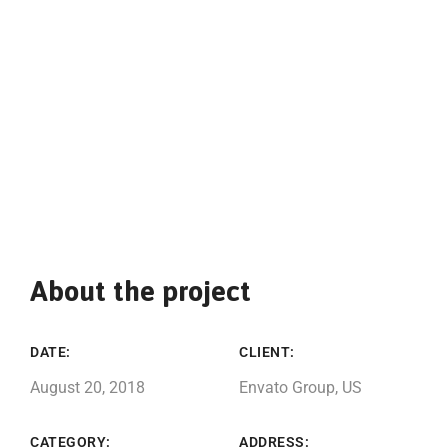
About the project
DATE:
CLIENT:
August 20, 2018
Envato Group, US
CATEGORY:
ADDRESS: