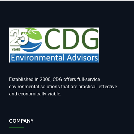
Established in 2000, CDG offers full-service
environmental solutions that are practical, effective
and economically viable.
COMPANY