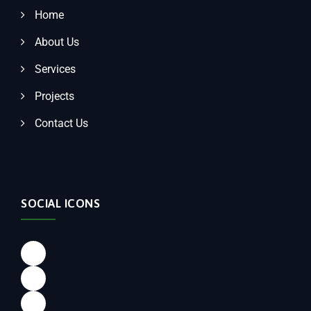
Home
About Us
Services
Projects
Contact Us
SOCIAL ICONS