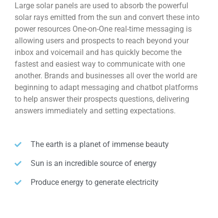
Large solar panels are used to absorb the powerful
solar rays emitted from the sun and convert these into
power resources One-on-One real-time messaging is
allowing users and prospects to reach beyond your
inbox and voicemail and has quickly become the
fastest and easiest way to communicate with one
another. Brands and businesses all over the world are
beginning to adapt messaging and chatbot platforms
to help answer their prospects questions, delivering
answers immediately and setting expectations.
The earth is a planet of immense beauty
Sun is an incredible source of energy
Produce energy to generate electricity