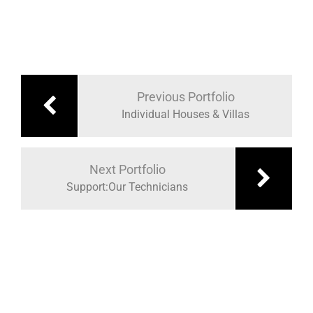
Previous Portfolio
Individual Houses & Villas
Next Portfolio
Support:Our Technicians