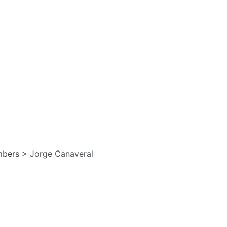
bers
>
Jorge Canaveral