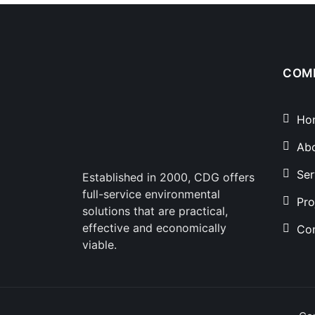
COM
Ho
Ab
Ser
Established in 2000, CDG offers
full-service environmental
Pro
solutions that are practical,
effective and economically
Con
viable.