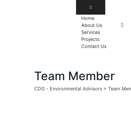
Home
About Us
Services
Projects
Contact Us
Team Member
CDG - Environmental Advisors
>
Team Mem