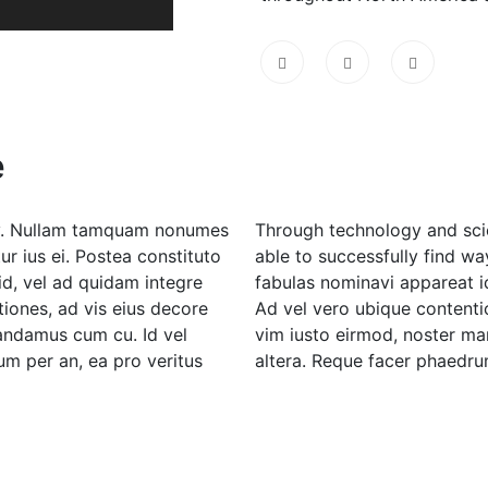
e
rgy. Nullam tamquam nonumes
Through technology and scie
r ius ei. Postea constituto
able to successfully find wa
id, vel ad quidam integre
fabulas nominavi appareat i
iones, ad vis eius decore
Ad vel vero ubique contentio
mandamus cum cu. Id vel
vim iusto eirmod, noster m
m per an, ea pro veritus
altera. Reque facer phaedrum