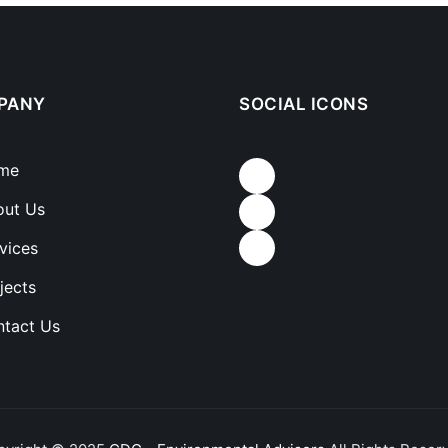
PANY
SOCIAL ICONS
me
out Us
vices
jects
tact Us