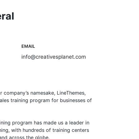
ral
EMAIL
info@creativesplanet.com
ur company’s namesake, LineThemes,
ales training program for businesses of
aining program has made us a leader in
ing, with hundreds of training centers
nd across the globe.