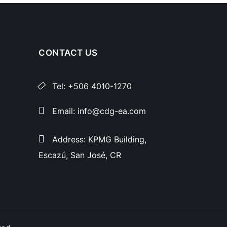
CONTACT US
Tel: +506 4010-1270
Email: info@cdg-ea.com
Address: KPMG Building,
Escazú, San José, CR