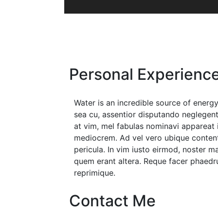
Personal Experienc
Water is an incredible source of ene
sea cu, assentior disputando neglegentu
at vim, mel fabulas nominavi appareat 
mediocrem. Ad vel vero ubique content
pericula. In vim iusto eirmod, noster 
quem erant altera. Reque facer phaedru
reprimique.
Contact Me