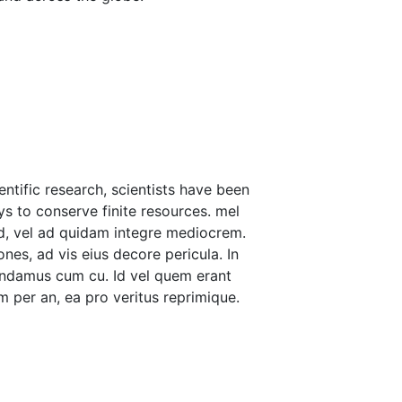
ntific research, scientists have been
ys to conserve finite resources. mel
d, vel ad quidam integre mediocrem.
nes, ad vis eius decore pericula. In
andamus cum cu. Id vel quem erant
 per an, ea pro veritus reprimique.