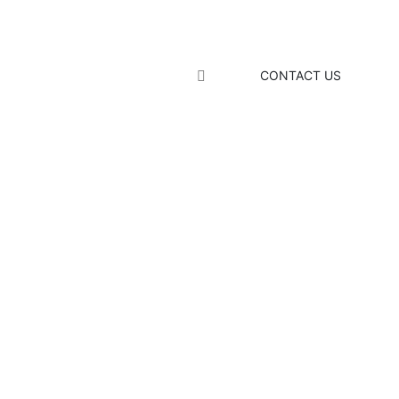
CONTACT US