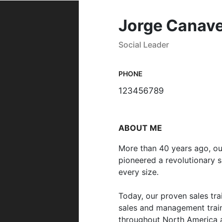
Jorge Canave
Social Leader
PHONE
123456789
ABOUT ME
More than 40 years ago, o
pioneered a revolutionary s
every size.
Today, our proven sales tr
sales and management train
throughout North America a