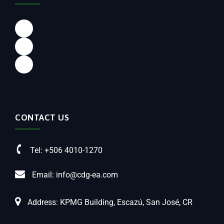
CONTACT US
Tel: +506 4010-1270
Email: info@cdg-ea.com
Address: KPMG Building, Escazú, San José, CR