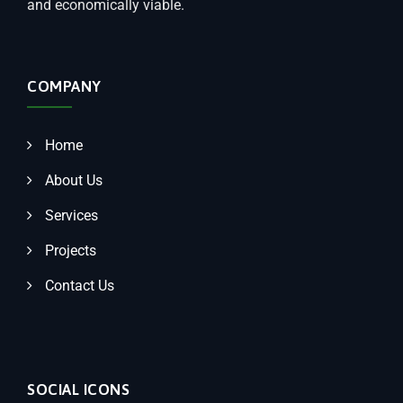
and economically viable.
COMPANY
Home
About Us
Services
Projects
Contact Us
SOCIAL ICONS