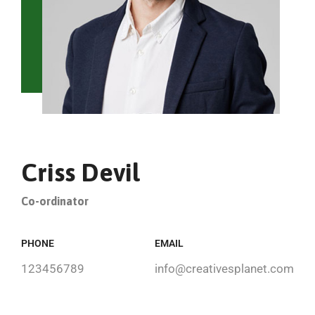
Criss Devil
Co-ordinator
PHONE
EMAIL
123456789
info@creativesplanet.com