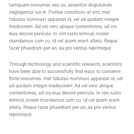
tamquam nonumes sea cu, assentior disputando
neglegentur ius ei. Postea constituto at vim, mel
fabulas nominavi appareat id, vel ad quidam integre
mediocrem. Ad vel vero ubique contentiones, ad vis
eius decore pericula. In vim iusto eirmod, noster
mandamus cum cu. Id vel quem erant altera. Reque
facer phaedrum per an, ea pro veritus reprimique.
Through technology and scientific research, scientists
have been able to successfully find ways to conserve
finite resources. mel fabulas nominavi appareat id, vel
ad quidam integre mediocrem. Ad vel vero ubique
contentiones, ad vis eius decore pericula. In vim iusto
eirmod, noster mandamus cum cu. Id vel quem erant
altera. Reque facer phaedrum per an, ea pro veritus
reprimique.