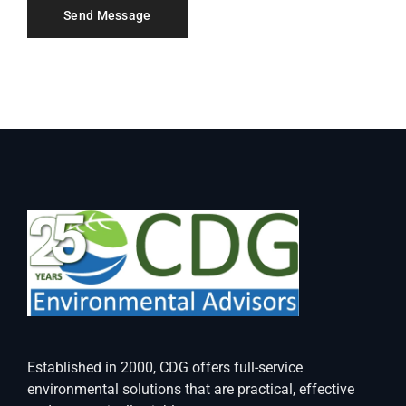
Established in 2000, CDG offers full-service
environmental solutions that are practical, effective