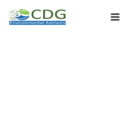
Team Member
CDG - Environmental Advisors
>
Team Members
>
Criss Devil