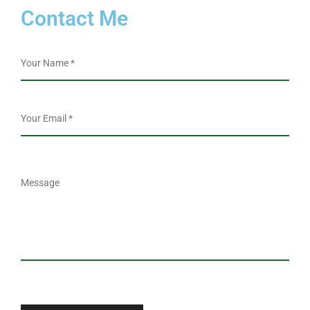
Contact Me