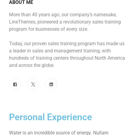
ABOUT ME
More than 40 years ago, our company’s namesake,
LineThemes, pioneered a revolutionary sales training
program for businesses of every size.
Today, our proven sales training program has made us
a leader in sales and management training, with
hundreds of training centers throughout North America
and across the globe.
Personal Experience
Water is an incredible source of energy. Nullam